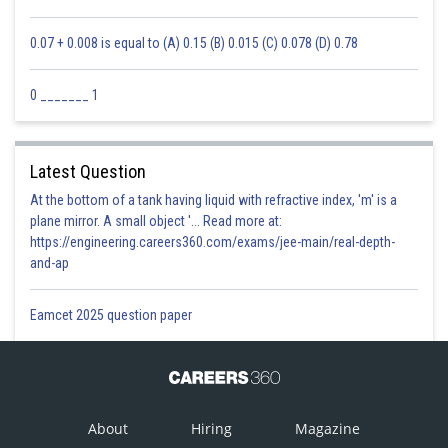
0.07 + 0.008 is equal to (A) 0.15 (B) 0.015 (C) 0.078 (D) 0.78
0 _______ 1
Latest Question
At the bottom of a tank having liquid with refractive index, 'm' is a
plane mirror. A small object '... Read more at:
https://engineering.careers360.com/exams/jee-main/real-depth-
and-ap
Eamcet 2025 question paper
About
Hiring
Magazine