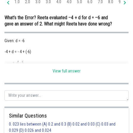
1.0
2.0
3.0
3.0
4.0
4.0
5.0
6.0
7.0
8.0
9.0
10
Online Courses and Certifications
What’s the Error?
Reeta evaluated –4 + d for d = –6 and
Medicine and Allied Sciences
gave an answer of 2. What might Reeta have done wrong?
Law
Given: d = -6
Animation and Design
-4 + d = - 4 + (-6)
Media, Mass Communication and
Journalism
= -4 - 6
Finance & Accounts
View full answer
= -10
Posted by
Sh
Ravindra Pindel
Similar Questions
0. 023 lies between (A) 0.2 and 0.3 (B) 0.02 and 0.03 (C) 0.03 and
0.029 (D) 0.026 and 0.024