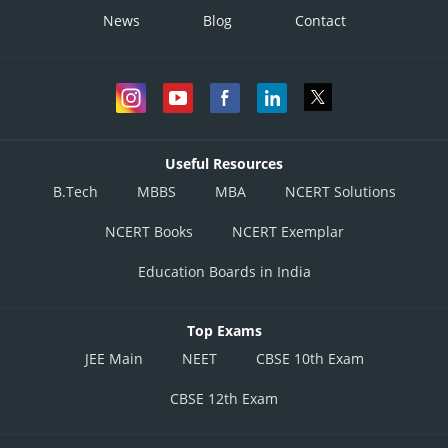
News
Blog
Contact
Useful Resources
B.Tech
MBBS
MBA
NCERT Solutions
NCERT Books
NCERT Exemplar
Education Boards in India
Top Exams
JEE Main
NEET
CBSE 10th Exam
CBSE 12th Exam