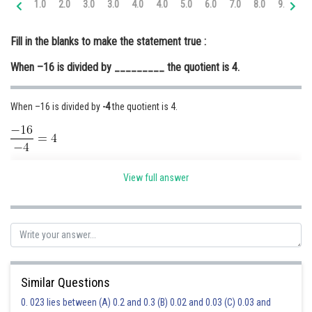
1.0
2.0
3.0
3.0
4.0
4.0
5.0
6.0
7.0
8.0
9.0
10
Online Courses and Certifications
Fill in the blanks to make the statement true :
Medicine and Allied Sciences
When –16 is divided by _________ the quotient is 4.
Law
Animation and Design
When –16 is divided by
-4
the quotient is 4.
Media, Mass Communication and
Journalism
Finance & Accounts
Posted by
View full answer
Sh
Ravindra Pindel
Similar Questions
0. 023 lies between (A) 0.2 and 0.3 (B) 0.02 and 0.03 (C) 0.03 and