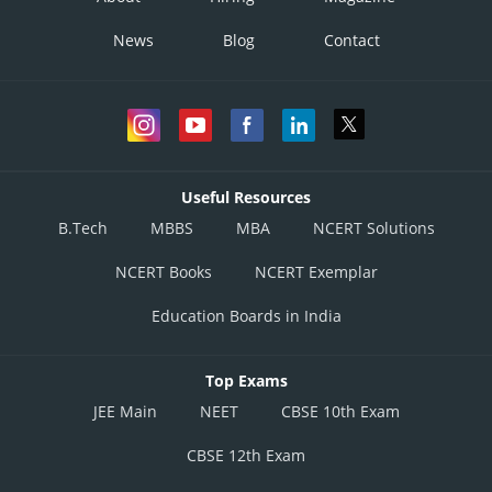
News
Blog
Contact
Useful Resources
B.Tech
MBBS
MBA
NCERT Solutions
NCERT Books
NCERT Exemplar
Education Boards in India
Top Exams
JEE Main
NEET
CBSE 10th Exam
CBSE 12th Exam