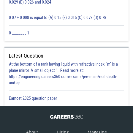
0.029 (D) 0.026 and 0.024
0.07 + 0.008 is equal to (A) 0.15 (B) 0.015 (C) 0.078 (D) 0.78
0 _______ 1
Latest Question
At the bottom of a tank having liquid with refractive index, 'm' is a
plane mirror. A small object '... Read more at:
https://engineering.careers360.com/exams/jee-main/real-depth-
and-ap
Eamcet 2025 question paper
About
Hiring
Magazine