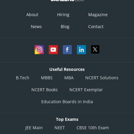
About
Hiring
Magazine
News
Blog
Contact
Useful Resources
B.Tech
MBBS
MBA
NCERT Solutions
NCERT Books
NCERT Exemplar
Education Boards in India
Top Exams
JEE Main
NEET
CBSE 10th Exam