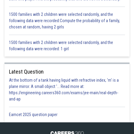
are perpendicular to each other}
We know that the sum of angles of a triangle is
.
1500 families with 2 children were selected randomly, and the
In
,
following data were recorded:Compute the probability of a family,
chosen at random, having 2 girls
1500 families with 2 children were selected randomly, and the
following data were recorded: 1 girl
Hence Option C is correct.
Latest Question
Posted by
At the bottom of a tank having liquid with refractive index, 'm' is a
Sh
infoexpert26
plane mirror. A small object '... Read more at:
https://engineering.careers360.com/exams/jee-main/real-depth-
and-ap
Eamcet 2025 question paper