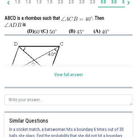
1.0
1.0
1.0
1.0
2.0
2.0
2.0
2.0
3.0
3.0
3.0
4.
Online Courses and Certifications
ABCD is a rhombus such that
. Then
Medicine and Allied Sciences
is
(D)
(C)
(B)
(A)
Law
Animation and Design
Media, Mass Communication and
Journalism
Finance & Accounts
View full answer
Given: ABCD is a rhombus such that
To Find :
Since
Similar Questions
angle(OAD) = angle(ACB) = 40° {alternate interior angles}
In a cricket match, a batswoman hits a boundary 6 times out of 30
{diagonals of a rhombus
balls she plays. Find the probability that she did not hit a boundary.