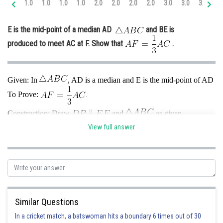
1.0
1.0
1.0
1.0
2.0
2.0
2.0
2.0
3.0
3.0
3.0
4.
Online Courses and Certifications
E is the mid-point of a median AD
and BE is
Medicine and Allied Sciences
produced to meet AC at F. Show that
.
Law
Animation and Design
Given: In
, AD is a median and E is the mid-point of AD
Media, Mass Communication and
To Prove:
.
Journalism
Construction: Draw
and
as given
Finance & Accounts
View full answer
Proof: In
, E is the mid-point of AD and
Similar Questions
So, F is the mid-point of AP
{converse of midpoint theorem}
In a cricket match, a batswoman hits a boundary 6 times out of 30
In
, D is the mid-point of BC and