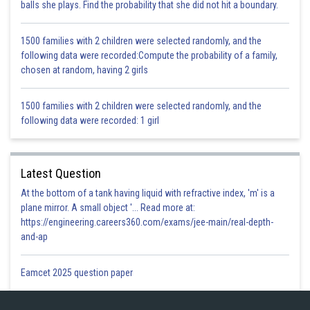
balls she plays. Find the probability that she did not hit a boundary.
So, P is the mid-point of FC
{converse of midpoint theorem}
Thus,
AF = FP = PC
1500 families with 2 children were selected randomly, and the
following data were recorded:Compute the probability of a family,
chosen at random, having 2 girls
Hence Proved
1500 families with 2 children were selected randomly, and the
following data were recorded: 1 girl
Posted by
Sh
infoexpert26
Latest Question
At the bottom of a tank having liquid with refractive index, 'm' is a
plane mirror. A small object '... Read more at:
https://engineering.careers360.com/exams/jee-main/real-depth-
and-ap
Eamcet 2025 question paper