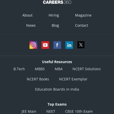
About
Hiring
Magazine
News
Blog
Contact
Useful Resources
B.Tech
MBBS
MBA
NCERT Solutions
NCERT Books
NCERT Exemplar
Education Boards in India
Top Exams
JEE Main
NEET
CBSE 10th Exam