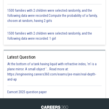
Hence, BFDE is a parallelogram.
1500 families with 2 children were selected randomly, and the
following data were recorded:Compute the probability of a family,
chosen at random, having 2 girls
Posted by
Sh
infoexpert26
1500 families with 2 children were selected randomly, and the
following data were recorded: 1 girl
Latest Question
At the bottom of a tank having liquid with refractive index, 'm' is a
plane mirror. A small object '... Read more at:
https://engineering.careers360.com/exams/jee-main/real-depth-
and-ap
Eamcet 2025 question paper