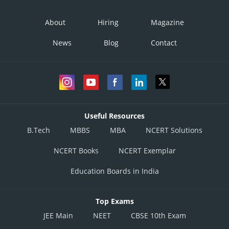
About
Hiring
Magazine
News
Blog
Contact
Useful Resources
B.Tech
MBBS
MBA
NCERT Solutions
NCERT Books
NCERT Exemplar
Education Boards in India
Top Exams
JEE Main
NEET
CBSE 10th Exam