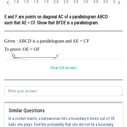
1.0
1.0
1.0
1.0
2.0
2.0
2.0
2.0
3.0
3.0
3.0
4.
Online Courses and Certifications
E and F are points on diagonal AC of a parallelogram ABCD
Medicine and Allied Sciences
such that AE = CF. Show that BFDE is a parallelogram.
Law
Animation and Design
Given : ABCD is a parallelogram and AE = CF
To prove: OE = OF
Media, Mass Communication and
Journalism
Finance & Accounts
View full answer
Proof: Join BD and CA
Here
and
[ABCD is parallelogram]
…..(1)
Similar Questions
And
…..(2)
{given}
In a cricket match, a batswoman hits a boundary 6 times out of 30
balls she plays. Find the probability that she did not hit a boundary.
{by subtracting 2 from 1}