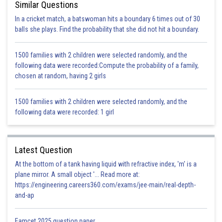
Similar Questions
…..(1)
In a cricket match, a batswoman hits a boundary 6 times out of 30
i.e.,
balls she plays. Find the probability that she did not hit a boundary.
1500 families with 2 children were selected randomly, and the
following data were recorded:Compute the probability of a family,
chosen at random, having 2 girls
{
P and Q are midpoints of OB and OC}
1500 families with 2 children were selected randomly, and the
following data were recorded: 1 girl
…..(2)
Now
, Q and E are the midpoints of OC and AC.
and
…..(3)
{Using mid-
Latest Question
point theorem}
At the bottom of a tank having liquid with refractive index, 'm' is a
plane mirror. A small object '... Read more at:
Similarly, in
and
https://engineering.careers360.com/exams/jee-main/real-depth-
…..(4)
and-ap
From equation 3 and 4
Eamcet 2025 question paper