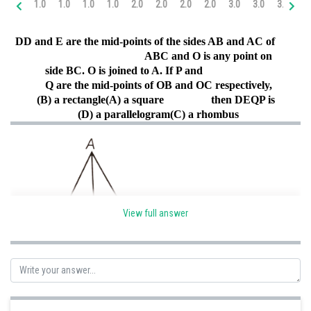
1.0
1.0
1.0
1.0
2.0
2.0
2.0
2.0
3.0
3.0
3.0
4.
Online Courses and Certifications
D
D and E are the mid-points of the sides AB and AC of
Medicine and Allied Sciences
ABC and O is any point on
side BC. O is joined to A. If P and
Law
Q are the mid-points of OB and OC respectively,
Animation and Design
(B) a rectangle
(A) a square
then DEQP is
(D) a parallelogram
(C) a rhombus
Media, Mass Communication and
Journalism
Finance & Accounts
View full answer
By midpoint theorem