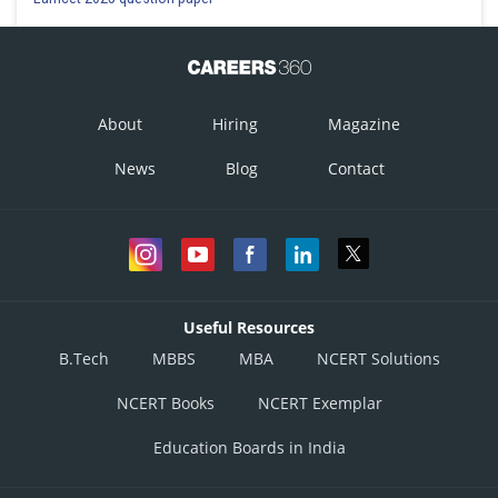
and
From equation 1 and 3
and
Hence DEQP is a parallelogram.
About
Hiring
Magazine
Therefore option (D) is correct.
News
Blog
Contact
Posted by
Sh
infoexpert26
Useful Resources
B.Tech
MBBS
MBA
NCERT Solutions
NCERT Books
NCERT Exemplar
Education Boards in India