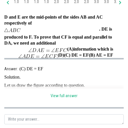
1.0
1.0
1.0
1.0
2.0
2.0
2.0
2.0
3.0
3.0
3.0
4.
Online Courses and Certifications
D and E are the mid-points of the sides AB and AC
Medicine and Allied Sciences
respectively of
. DE is
Law
produced to F. To prove that CF is equal and parallel to
Animation and Design
DA, we need an additional
(A)
information which is
Media, Mass Communication and
(D)
(C) DE = EF
(B) AE = EF
Journalism
Finance & Accounts
(C) DE = EF
Answer:
Solution.
Let us draw the figure according to question.
View full answer
AE = EC
{E is the mid-point of AC}