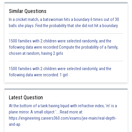
Let DE = EF
{vertically opposite angles}
Similar Questions
{by SAS congruence rule}
In a cricket match, a batswoman hits a boundary 6 times out of 30
balls she plays. Find the probability that she did not hit a boundary.
{by CPCT rule}
{by CPCT}
1500 families with 2 children were selected randomly, and the
Hence,
following data were recorded:Compute the probability of a family,
\
We need DE = EF.
chosen at random, having 2 girls
Hence option C is correct.
1500 families with 2 children were selected randomly, and the
following data were recorded: 1 girl
Posted by
Sh
infoexpert26
Latest Question
At the bottom of a tank having liquid with refractive index, 'm' is a
plane mirror. A small object '... Read more at:
https://engineering.careers360.com/exams/jee-main/real-depth-
and-ap