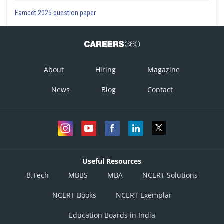
Eamcet 2025 question paper
About
Hiring
Magazine
News
Blog
Contact
Useful Resources
B.Tech
MBBS
MBA
NCERT Solutions
NCERT Books
NCERT Exemplar
Education Boards in India