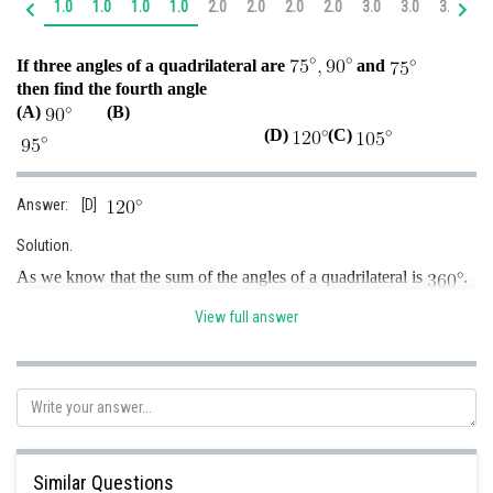
1.0
1.0
1.0
1.0
2.0
2.0
2.0
2.0
3.0
3.0
3.0
4.
Online Courses and Certifications
If three angles of a quadrilateral are
and
Medicine and Allied Sciences
then find the fourth angle
(A)
(B)
Law
(D)
(C)
Animation and Design
Media, Mass Communication and
Answer: [D]
Journalism
Solution.
Finance & Accounts
As we know that the sum of the angles of a quadrilateral is
.
i.e.,
…..(i)
View full answer
Here
Put the values in equation (i) we get
Similar Questions