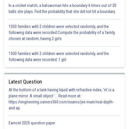
In a cricket match, a batswoman hits a boundary 6 times out of 30
balls she plays. Find the probability that she did not hit a boundary.
Hence option D is correct.
1500 families with 2 children were selected randomly, and the
Posted by
following data were recorded:Compute the probability of a family,
Sh
infoexpert26
chosen at random, having 2 girls
1500 families with 2 children were selected randomly, and the
following data were recorded: 1 girl
Latest Question
At the bottom of a tank having liquid with refractive index, 'm' is a
plane mirror. A small object '... Read more at:
https://engineering.careers360.com/exams/jee-main/real-depth-
and-ap
Eamcet 2025 question paper