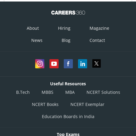
About
Hiring
Magazine
News
Blog
Contact
Useful Resources
B.Tech
MBBS
MBA
NCERT Solutions
NCERT Books
NCERT Exemplar
Education Boards in India
Top Exams