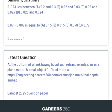
0. 023 lies between (A) 0.2 and 0.3 (B) 0.02 and 0.03 (C) 0.03 and
0.029 (D) 0.026 and 0.024
0.07 + 0.008 is equal to (A) 0.15 (B) 0.015 (C) 0.078 (D) 0.78
0 _______ 1
Latest Question
At the bottom of a tank having liquid with refractive index, 'm' is a
plane mirror. A small object '... Read more at:
https://engineering.careers360.com/exams/jee-main/real-depth-
and-ap
Eamcet 2025 question paper