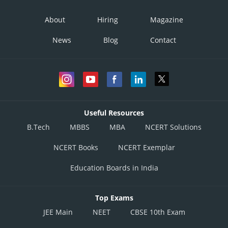
About
Hiring
Magazine
News
Blog
Contact
Useful Resources
B.Tech
MBBS
MBA
NCERT Solutions
NCERT Books
NCERT Exemplar
Education Boards in India
Top Exams
JEE Main
NEET
CBSE 10th Exam