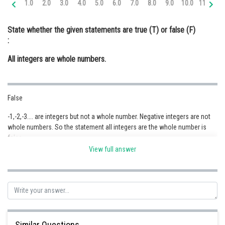
1.0
2.0
3.0
4.0
5.0
6.0
7.0
8.0
9.0
10.0
11.0
12
Online Courses and Certifications
State whether the given statements are true (T) or false (F)
Medicine and Allied Sciences
:
Law
All integers are whole numbers.
Animation and Design
Media, Mass Communication and
False
Journalism
-1,-2,-3.... are integers but not a whole number. Negative integers are not
Finance & Accounts
whole numbers. So the statement all integers are the whole number is
false.
View full answer
Posted by
Sh
Safeer PP
Similar Questions