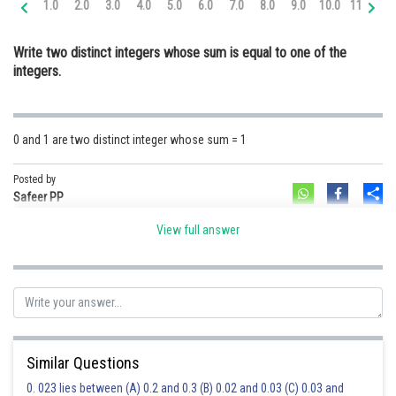
1.0
2.0
3.0
4.0
5.0
6.0
7.0
8.0
9.0
10.0
11.0
12
Online Courses and Certifications
Write two distinct integers whose sum is equal to one of the
Medicine and Allied Sciences
integers.
Law
Animation and Design
0 and 1 are two distinct integer whose sum = 1
Media, Mass Communication and
Journalism
Posted by
Sh
Safeer PP
Finance & Accounts
View full answer
Similar Questions
0. 023 lies between (A) 0.2 and 0.3 (B) 0.02 and 0.03 (C) 0.03 and