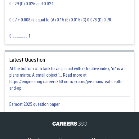
0.029 (D) 0.026 and 0.024
0.07 + 0.008 is equal to (A) 0.15 (B) 0.015 (C) 0.078 (D) 0.78
0 _______ 1
Latest Question
At the bottom of a tank having liquid with refractive index, 'm' is a
plane mirror. A small object '... Read more at:
https://engineering.careers360.com/exams/jee-main/real-depth-
and-ap
Eamcet 2025 question paper