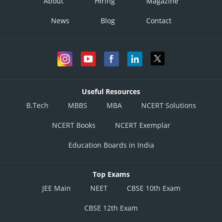
About
Hiring
Magazine
News
Blog
Contact
Useful Resources
B.Tech
MBBS
MBA
NCERT Solutions
NCERT Books
NCERT Exemplar
Education Boards in India
Top Exams
JEE Main
NEET
CBSE 10th Exam
CBSE 12th Exam