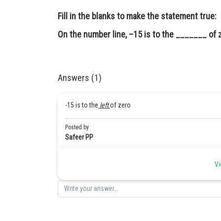
Fill in the blanks to make the statement true:
On the number line, –15 is to the _______ of 
Answers (1)
-15 is to the
left
of zero
Posted by
Safeer PP
Vi