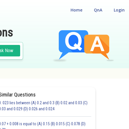
Home
QnA
Login
ons
sk Now
Similar Questions
0. 023 lies between (A) 0.2 and 0.3 (B) 0.02 and 0.03 (C)
CHOICE QUESTIONS (MCQS)
0.03 and 0.029 (D) 0.026 and 0.024
20.0
21.0
22.0
23.0
24.0
25.0
26.0
27.0
28.0
29.0
30.0
0.07 + 0.008 is equal to (A) 0.15 (B) 0.015 (C) 0.078 (D)