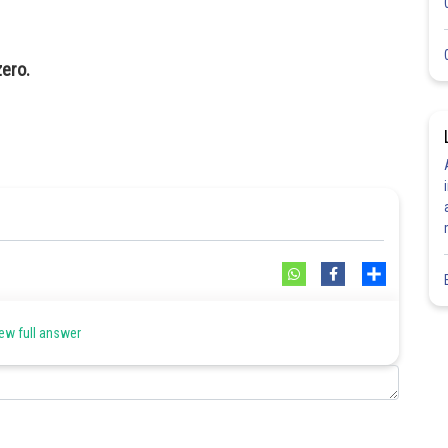
zero.
Share
ew full answer