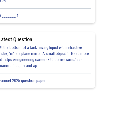
0.78
0 _______ 1
Latest Question
At the bottom of a tank having liquid with refractive
index, 'm' is a plane mirror. A small object '... Read more
at: https://engineering.careers360.com/exams/jee-
main/real-depth-and-ap
Eamcet 2025 question paper