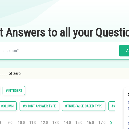
t Answers to all your Questi
A
_____ of zero.
#INTEGERS
E COLUMN
#SHORT ANSWER TYPE
#TRUE-FALSE BASED TYPE
#MULTIPLE 
0
9.0
10.0
11.0
12.0
13.0
14.0
15.0
16.0
17.0
18.0
19.0