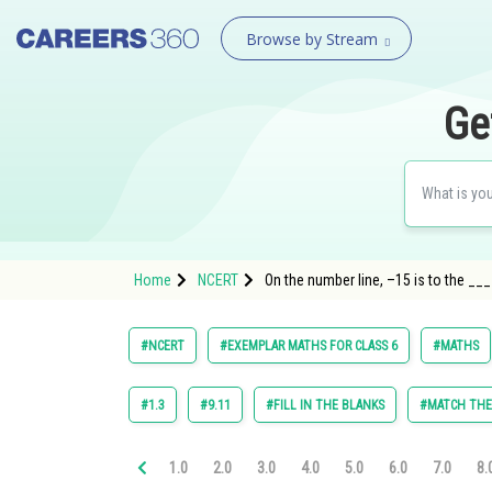
Browse by Stream
Ge
Home
NCERT
On the number line, –15 is to the __
#NCERT
#EXEMPLAR MATHS FOR CLASS 6
#MATHS
#1.3
#9.11
#FILL IN THE BLANKS
#MATCH TH
1.0
2.0
3.0
4.0
5.0
6.0
7.0
8.