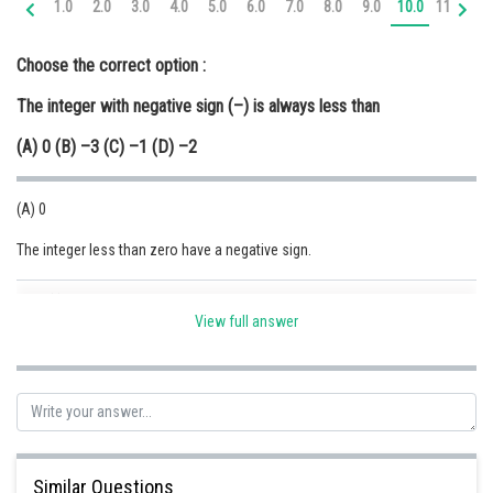
1.0
2.0
3.0
4.0
5.0
6.0
7.0
8.0
9.0
10.0
11.0
12
Online Courses and Certifications
Choose the correct option :
Medicine and Allied Sciences
The integer with negative sign (–) is always less than
Law
(A) 0 (B) –3 (C) –1 (D) –2
Animation and Design
Media, Mass Communication and
(A) 0
Journalism
The integer less than zero have a negative sign.
Finance & Accounts
Posted by
Sh
Safeer PP
View full answer
Similar Questions