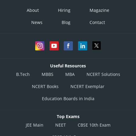
About
Hiring
Magazine
News
Blog
Contact
Useful Resources
B.Tech
MBBS
MBA
NCERT Solutions
NCERT Books
NCERT Exemplar
Education Boards in India
Top Exams
JEE Main
NEET
CBSE 10th Exam