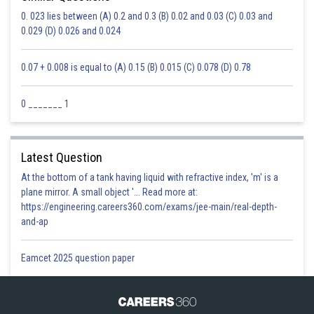
0. 023 lies between (A) 0.2 and 0.3 (B) 0.02 and 0.03 (C) 0.03 and
0.029 (D) 0.026 and 0.024
0.07 + 0.008 is equal to (A) 0.15 (B) 0.015 (C) 0.078 (D) 0.78
0 _______ 1
Latest Question
At the bottom of a tank having liquid with refractive index, 'm' is a
plane mirror. A small object '... Read more at:
https://engineering.careers360.com/exams/jee-main/real-depth-
and-ap
Eamcet 2025 question paper