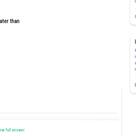
eater than
Share
ew full answer