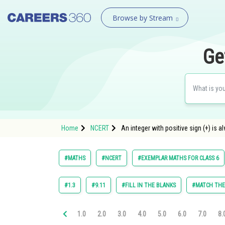
Browse by Stream
Ge
Home
NCERT
An integer with positive sign (+) is al
#MATHS
#NCERT
#EXEMPLAR MATHS FOR CLASS 6
#1.3
#9.11
#FILL IN THE BLANKS
#MATCH TH
1.0
2.0
3.0
4.0
5.0
6.0
7.0
8.