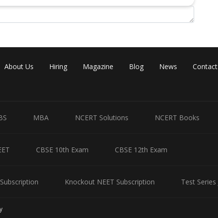
About Us
Hiring
Magazine
Blog
News
Contact
BS
MBA
NCERT Solutions
NCERT Books
EET
CBSE 10th Exam
CBSE 12th Exam
Subscription
Knockout NEET Subscription
Test Series
y