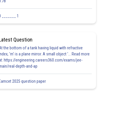
0.78
0 _______ 1
Latest Question
At the bottom of a tank having liquid with refractive
index, 'm' is a plane mirror. A small object '... Read more
at: https://engineering.careers360.com/exams/jee-
main/real-depth-and-ap
Eamcet 2025 question paper