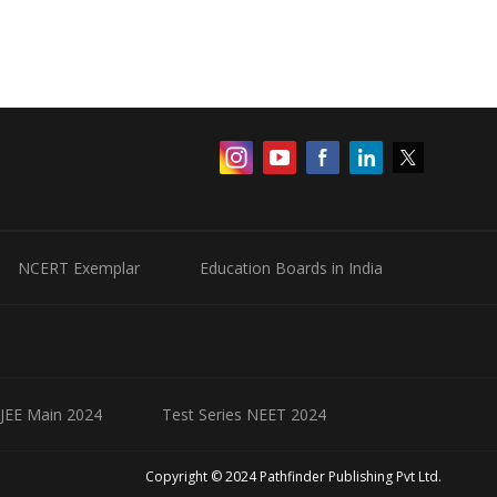
NCERT Exemplar
Education Boards in India
 JEE Main 2024
Test Series NEET 2024
Copyright © 2024 Pathfinder Publishing Pvt Ltd.