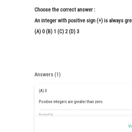
Choose the correct answer :
An integer with positive sign (+) is always gr
(A) 0 (B) 1 (C) 2 (D) 3
Answers (1)
(A) 0
Positive integers are greater than zero.
Posted by
Safeer PP
Vi