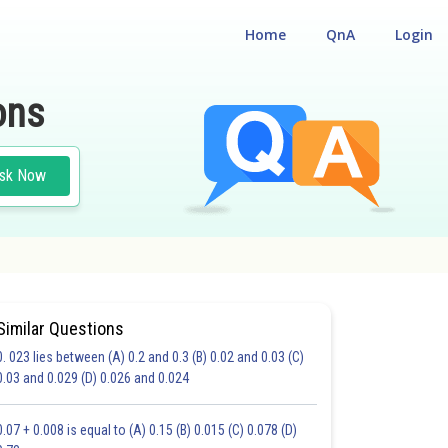
Home
QnA
Login
ons
sk Now
Similar Questions
0. 023 lies between (A) 0.2 and 0.3 (B) 0.02 and 0.03 (C)
CHOICE QUESTIONS (MCQS)
0.03 and 0.029 (D) 0.026 and 0.024
20.0
21.0
22.0
23.0
24.0
25.0
26.0
27.0
28.0
29.0
30.0
0.07 + 0.008 is equal to (A) 0.15 (B) 0.015 (C) 0.078 (D)