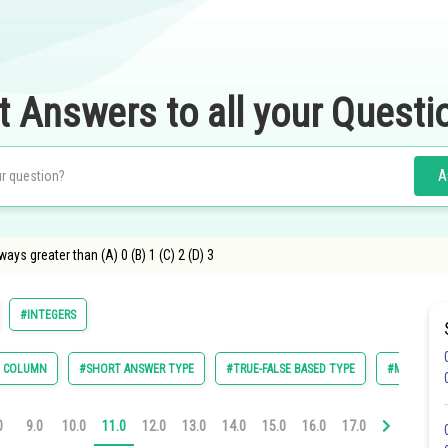
t Answers to all your Questi
A
ways greater than (A) 0 (B) 1 (C) 2 (D) 3
#INTEGERS
E COLUMN
#SHORT ANSWER TYPE
#TRUE-FALSE BASED TYPE
#MULTIPLE 
0
9.0
10.0
11.0
12.0
13.0
14.0
15.0
16.0
17.0
18.0
19.0