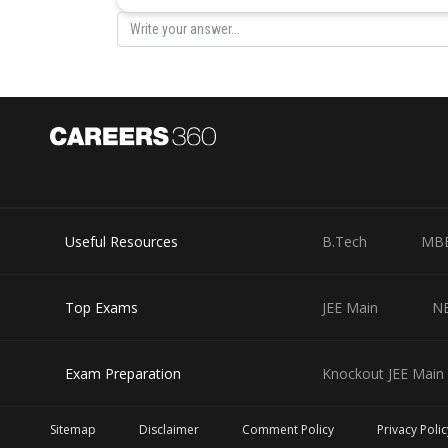
Useful Resources
B.Tech
MB
Top Exams
JEE Main
N
Exam Preparation
Knockout JEE Main 
Sitemap
Disclaimer
Comment Policy
Privacy Polic