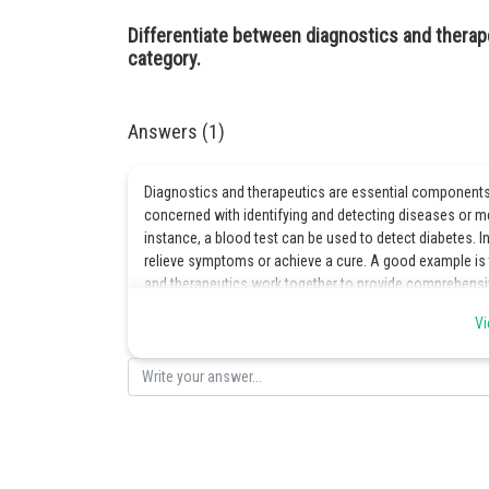
Differentiate between diagnostics and therap
category.
Answers (1)
Diagnostics and therapeutics are essential components 
concerned with identifying and detecting diseases or med
instance, a blood test can be used to detect diabetes. I
relieve symptoms or achieve a cure. A good example is 
and therapeutics work together to provide comprehensi
Vi
Posted by
Gurleen Kaur