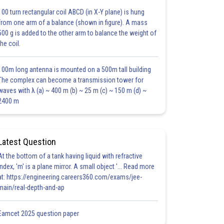
100 turn rectangular coil ABCD (in X-Y plane) is hung
from one arm of a balance (shown in figure). A mass
500 g is added to the other arm to balance the weight of
the coil.
100m long antenna is mounted on a 500m tall building
The complex can become a transmission tower for
waves with λ (a) ~ 400 m (b) ~ 25 m (c) ~ 150 m (d) ~
2400 m
Latest Question
At the bottom of a tank having liquid with refractive
index, 'm' is a plane mirror. A small object '... Read more
at: https://engineering.careers360.com/exams/jee-
main/real-depth-and-ap
Eamcet 2025 question paper