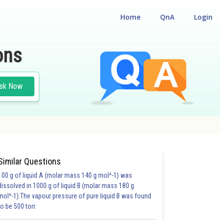
Home
QnA
Login
ons
sk Now
Similar Questions
100 g of liquid A (molar mass 140 g mol^-1) was
S)
dissolved in 1000 g of liquid B (molar mass 180 g
mol^-1).The vapour pressure of pure liquid B was found
to be 500 torr.
5.0
6.0
6.0
6.0
6.0
7.0
7.0
7.0
7.0
8.0
8.0