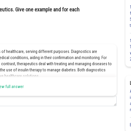
eutics. Give one example and for each
of healthcare, serving different purposes. Diagnostics are
ical conditions, aiding in their confirmation and monitoring. For
n contrast, therapeutics deal with treating and managing diseases to
the use of insulin therapy to manage diabetes. Both diagnostics
ve healthcare solutions.
ew full answer
Share