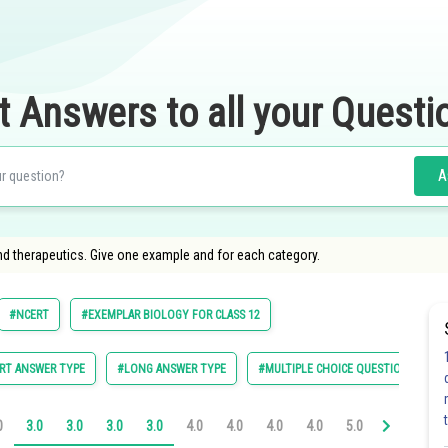
t Answers to all your Questi
A
nd therapeutics. Give one example and for each category.
#NCERT
#EXEMPLAR BIOLOGY FOR CLASS 12
RT ANSWER TYPE
#LONG ANSWER TYPE
#MULTIPLE CHOICE QUESTIONS (MCQ
0
3.0
3.0
3.0
3.0
4.0
4.0
4.0
4.0
5.0
5.0
5.0