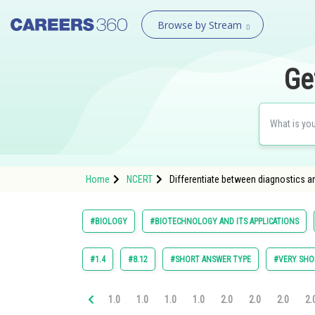
Browse by Stream
Ge
Home
NCERT
Differentiate between diagnostics a
#BIOLOGY
#BIOTECHNOLOGY AND ITS APPLICATIONS
#1.4
#8.12
#SHORT ANSWER TYPE
#VERY SHO
1.0
1.0
1.0
1.0
2.0
2.0
2.0
2.