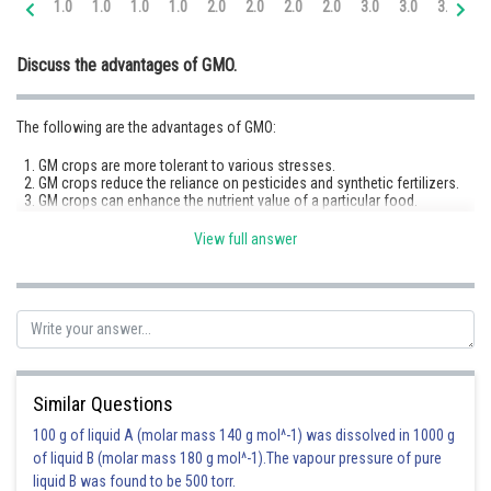
1.0
1.0
1.0
1.0
2.0
2.0
2.0
2.0
3.0
3.0
3.0
3.
Online Courses and Certifications
Discuss the advantages of GMO.
Medicine and Allied Sciences
Law
The following are the advantages of GMO:
Animation and Design
GM crops are more tolerant to various stresses.
GM crops reduce the reliance on pesticides and synthetic fertilizers.
Media, Mass Communication and
GM crops can enhance the nutrient value of a particular food.
Journalism
GM crops can conserve water, soil, and energy.
GM crops like those with root structures that prevent soil erosion help
View full answer
maintain soil health and structure.
Finance & Accounts
Advantages of GM animals:
1. Genetically modified fish can be engineered to resist diseases, reducing
the need for antibiotics and lowering energy consumption in aquaculture
systems. 2. GM animals can be engineered to resist diseases,
reducing the need for antibiotics and other treatments, which can lower
Similar Questions
costs and limit the risk of antibiotic resistance.
100 g of liquid A (molar mass 140 g mol^-1) was dissolved in 1000 g
of liquid B (molar mass 180 g mol^-1).The vapour pressure of pure
Posted by
liquid B was found to be 500 torr.
Sh