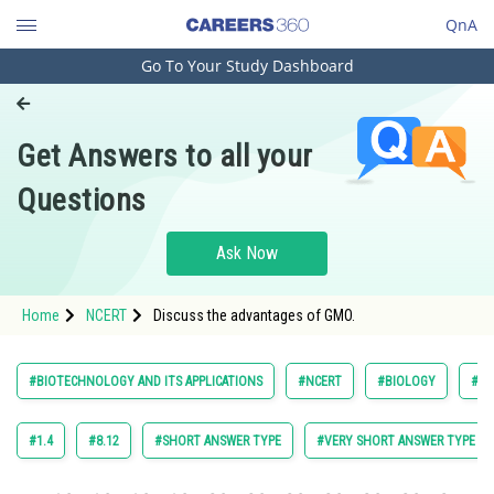
QnA
Go To Your Study Dashboard
Engineering and Architecture
Computer Application and IT
Get Answers to all your
Pharmacy
Questions
Hospitality and Tourism
Competition
Ask Now
School
Home
NCERT
Discuss the advantages of GMO.
Study Abroad
Arts, Commerce & Sciences
#BIOTECHNOLOGY AND ITS APPLICATIONS
#NCERT
#BIOLOGY
#EX
Management and Business
Administration
#1.4
#8.12
#SHORT ANSWER TYPE
#VERY SHORT ANSWER TYPE
Learn