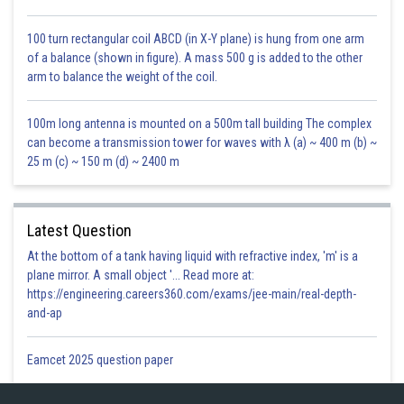
Gurleen Kaur
100 turn rectangular coil ABCD (in X-Y plane) is hung from one arm
of a balance (shown in figure). A mass 500 g is added to the other
arm to balance the weight of the coil.
100m long antenna is mounted on a 500m tall building The complex
can become a transmission tower for waves with λ (a) ~ 400 m (b) ~
25 m (c) ~ 150 m (d) ~ 2400 m
Latest Question
At the bottom of a tank having liquid with refractive index, 'm' is a
plane mirror. A small object '... Read more at:
https://engineering.careers360.com/exams/jee-main/real-depth-
and-ap
Eamcet 2025 question paper