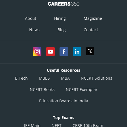
About
Hiring
Magazine
News
Blog
Contact
Useful Resources
B.Tech
MBBS
MBA
NCERT Solutions
NCERT Books
NCERT Exemplar
Education Boards in India
Top Exams
JEE Main
NEET
CBSE 10th Exam