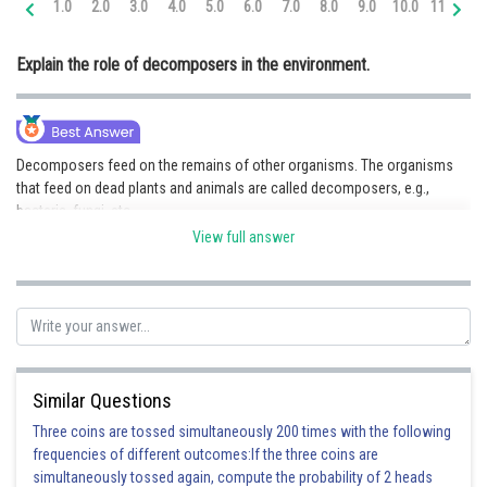
1.0
2.0
3.0
4.0
5.0
6.0
7.0
8.0
9.0
10.0
11.0
12
Online Courses and Certifications
Explain the role of decomposers in the environment.
Medicine and Allied Sciences
Law
Animation and Design
Decomposers feed on the remains of other organisms. The organisms
that feed on dead plants and animals are called decomposers, e.g.,
Media, Mass Communication and
bacteria, fungi, etc.
Journalism
They break down the complex organic compounds present in the dead
View full answer
remains into simpler substances and obtain nutrition from them. These
Finance & Accounts
substances are released into the soil and the atmosphere.
Role of decomposers on the environment:
(i) Help in the recycling of materials
(ii) Help in the replenishment of the soil's nutrients
Similar Questions
(iii)They clean up our surroundings by decomposing organisms and
organic wastes
Three coins are tossed simultaneously 200 times with the following
frequencies of different outcomes:If the three coins are
simultaneously tossed again, compute the probability of 2 heads
Posted by