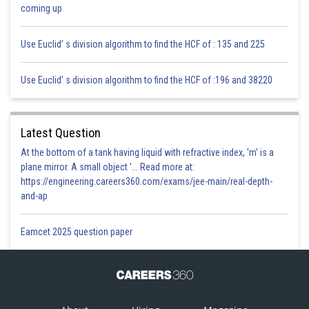
Sh
infoexpert27
coming up
Use Euclid' s division algorithm to find the HCF of : 135 and 225
Use Euclid' s division algorithm to find the HCF of :196 and 38220
Latest Question
At the bottom of a tank having liquid with refractive index, 'm' is a
plane mirror. A small object '... Read more at:
https://engineering.careers360.com/exams/jee-main/real-depth-
and-ap
Eamcet 2025 question paper