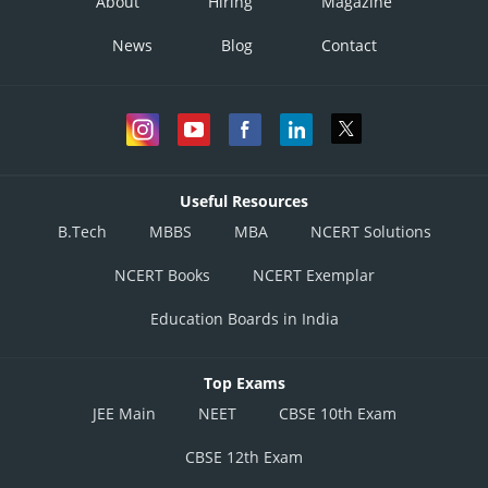
About
Hiring
Magazine
News
Blog
Contact
Useful Resources
B.Tech
MBBS
MBA
NCERT Solutions
NCERT Books
NCERT Exemplar
Education Boards in India
Top Exams
JEE Main
NEET
CBSE 10th Exam
CBSE 12th Exam