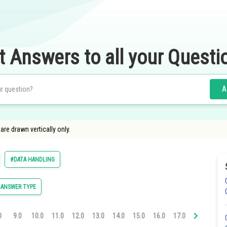
t Answers to all your Questi
A
are drawn vertically only.
#DATA HANDLING
 ANSWER TYPE
0
9.0
10.0
11.0
12.0
13.0
14.0
15.0
16.0
17.0
18.0
19.0