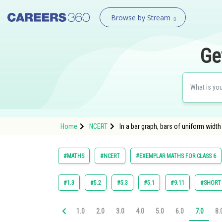
Browse by Stream
Ge
Home
NCERT
In a bar graph, bars of uniform width 
#MATHS
#NCERT
#EXEMPLAR MATHS FOR CLASS 6
#1.3
#5.2
#5.3
#5.1
#9.11
#SHORT
1.0
2.0
3.0
4.0
5.0
6.0
7.0
8.