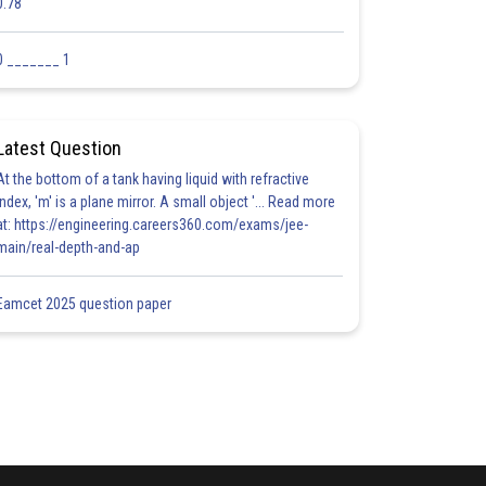
0.78
0 _______ 1
Latest Question
At the bottom of a tank having liquid with refractive
index, 'm' is a plane mirror. A small object '... Read more
at: https://engineering.careers360.com/exams/jee-
main/real-depth-and-ap
Eamcet 2025 question paper