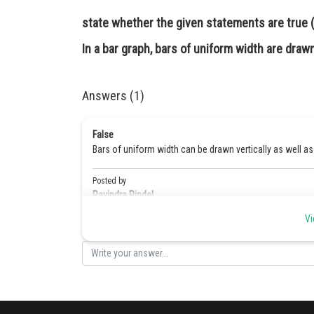
state whether the given statements are true (T
In a bar graph, bars of uniform width are drawn 
Answers (1)
False
Bars of uniform width can be drawn vertically as well as 
Posted by
Ravindra Pindel
Vi