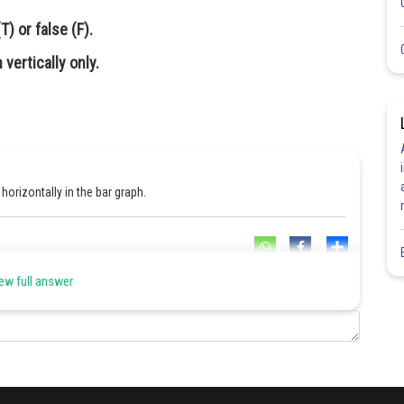
) or false (F).
vertically only.
horizontally in the bar graph.
Share
ew full answer