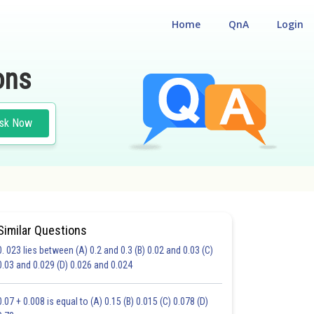
Home
QnA
Login
ons
sk Now
Similar Questions
0. 023 lies between (A) 0.2 and 0.3 (B) 0.02 and 0.03 (C)
0.03 and 0.029 (D) 0.026 and 0.024
20.0
21.0
22.0
23.0
24.0
25.0
26.0
27.0
28.0
29.0
30.0
0.07 + 0.008 is equal to (A) 0.15 (B) 0.015 (C) 0.078 (D)