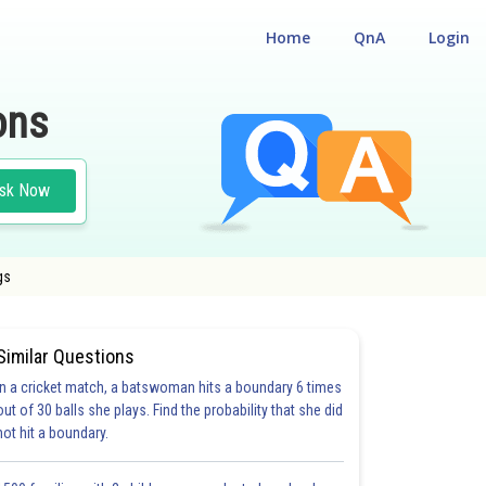
Home
QnA
Login
ons
sk Now
gs
Similar Questions
In a cricket match, a batswoman hits a boundary 6 times
out of 30 balls she plays. Find the probability that she did
not hit a boundary.
21.0
22.0
24.0
25.0
25.0
28.0
29.0
30.0
31.0
32.0
33.0