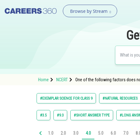
Browse by Stream
Ge
Home
NCERT
One of the following factors does not
#EXEMPLAR SCIENCE FOR CLASS 9
#NATURAL RESOURCES
#3.5
#9.3
#SHORT ANSWER TYPE
#LONG ANSW
1.0
2.0
3.0
4.0
5.0
6.0
7.0
8.