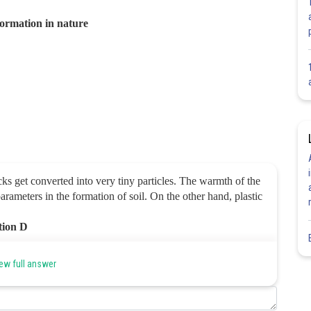
 formation in nature
ks get converted into very tiny particles.
The warmth of the
arameters in the formation of soil.
On the other hand, plastic
ption D
ew full answer
Share