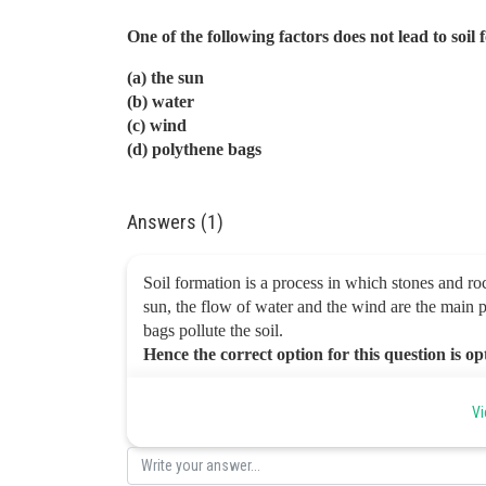
One of the following factors does not lead to soil
(a) the sun
(b) water
(c) wind
(d) polythene bags
Answers (1)
Soil formation is a process in which stones and roc
sun, the flow of water and the wind are the main p
bags pollute the soil.
Hence the correct option for this question is o
Posted by
Vi
infoexpert26