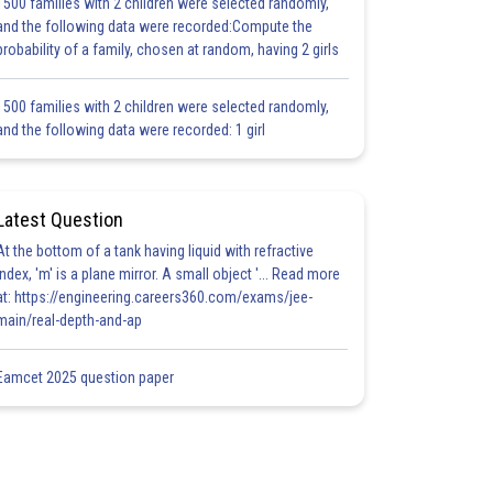
1500 families with 2 children were selected randomly,
and the following data were recorded:Compute the
probability of a family, chosen at random, having 2 girls
1500 families with 2 children were selected randomly,
and the following data were recorded: 1 girl
Latest Question
At the bottom of a tank having liquid with refractive
index, 'm' is a plane mirror. A small object '... Read more
at: https://engineering.careers360.com/exams/jee-
main/real-depth-and-ap
Eamcet 2025 question paper