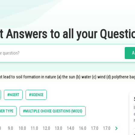
t Answers to all your Questi
A
 lead to soil formation in nature (a) the sun (b) water (c) wind (d) polythene ba
#NCERT
#SCIENCE
ER TYPE
#MULTIPLE CHOICE QUESTIONS (MCQS)
0
9.0
10.0
11.0
12.0
13.0
14.0
16.0
17.0
17.0
18.0
20.0