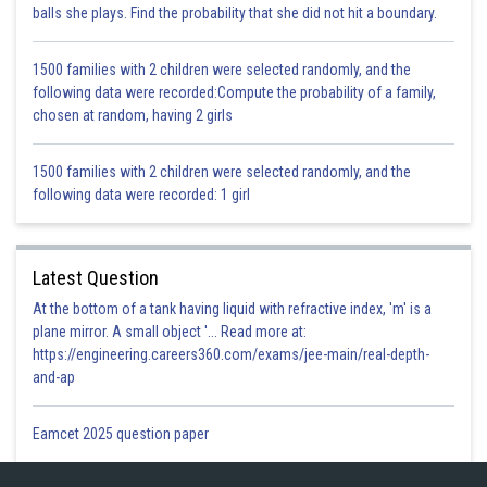
balls she plays. Find the probability that she did not hit a boundary.
Posted by
Sh
infoexpert26
1500 families with 2 children were selected randomly, and the
following data were recorded:Compute the probability of a family,
chosen at random, having 2 girls
1500 families with 2 children were selected randomly, and the
following data were recorded: 1 girl
Latest Question
At the bottom of a tank having liquid with refractive index, 'm' is a
plane mirror. A small object '... Read more at:
https://engineering.careers360.com/exams/jee-main/real-depth-
and-ap
Eamcet 2025 question paper