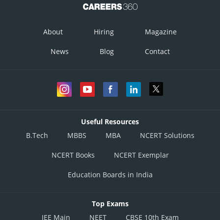
About
Hiring
Magazine
News
Blog
Contact
Useful Resources
B.Tech
MBBS
MBA
NCERT Solutions
NCERT Books
NCERT Exemplar
Education Boards in India
Top Exams
JEE Main
NEET
CBSE 10th Exam