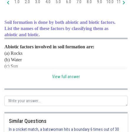
1.0
2.0
3.0
4.0
5.0
6.0
7.0
8.0
9.0
10.0
11.0
12
Online Courses and Certifications
Medicine and Allied Sciences
Soil formation is done by both abiotic and biotic factors.
List the names of these factors by classifying them as
Law
abiotic and biotic.
Animation and Design
Abiotic factors involved in soil formation are:
(a) Rocks
Media, Mass Communication and
Journalism
(b) Water
(c) Sun
Finance & Accounts
(d) Wind
View full answer
Biotic factors involved in soil formation are:
(a) Lichens
(b) Bryophytes
(c) Bacteria
(d) Fungi
(e) Nematodes
(f) Earthworm
Similar Questions
(g) Arthropods
In a cricket match, a batswoman hits a boundary 6 times out of 30