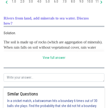
1.0
2.0
3.0
4.0
5.0
6.0
7.0
8.0
9.0
10.0
11.0
12
Online Courses and Certifications
Medicine and Allied Sciences
Rivers from land, add minerals to sea water. Discuss
how?
Law
Solution.
Animation and Design
The soil is made up of rocks (which are aggregation of minerals).
Media, Mass Communication and
When rain falls on soil without vegetational cover, rain water
Journalism
causes loss of surface soil or Top soil. As water flows over the
Finance & Accounts
View full answer
rocks containing soluble minerals, some of them get dissolved in
the water.
River
discharge
constitutes
the main source for the
oceans.
Posted by
Sh
infoexpert26
Similar Questions
In a cricket match, a batswoman hits a boundary 6 times out of 30
balls she plays. Find the probability that she did not hit a boundary.