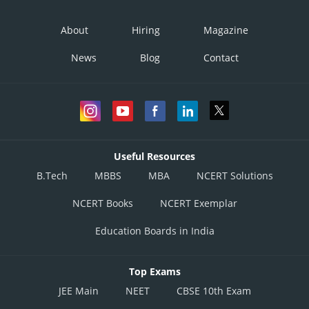
About
Hiring
Magazine
News
Blog
Contact
Useful Resources
B.Tech
MBBS
MBA
NCERT Solutions
NCERT Books
NCERT Exemplar
Education Boards in India
Top Exams
JEE Main
NEET
CBSE 10th Exam