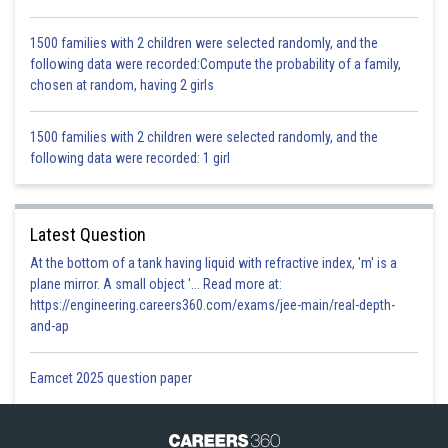
1500 families with 2 children were selected randomly, and the
following data were recorded:Compute the probability of a family,
chosen at random, having 2 girls
1500 families with 2 children were selected randomly, and the
following data were recorded: 1 girl
Latest Question
At the bottom of a tank having liquid with refractive index, 'm' is a
plane mirror. A small object '... Read more at:
https://engineering.careers360.com/exams/jee-main/real-depth-
and-ap
Eamcet 2025 question paper