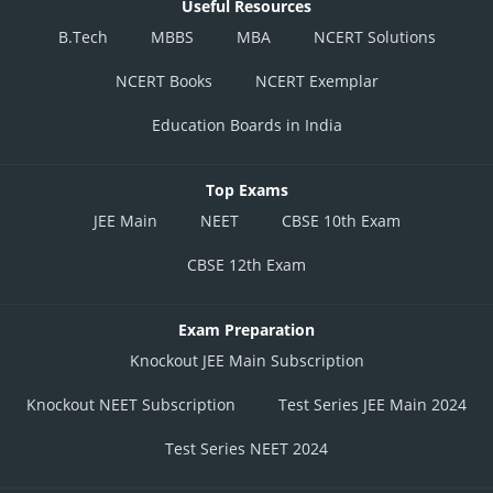
Useful Resources
B.Tech
MBBS
MBA
NCERT Solutions
NCERT Books
NCERT Exemplar
Education Boards in India
Top Exams
JEE Main
NEET
CBSE 10th Exam
CBSE 12th Exam
Exam Preparation
Knockout JEE Main Subscription
Knockout NEET Subscription
Test Series JEE Main 2024
Test Series NEET 2024