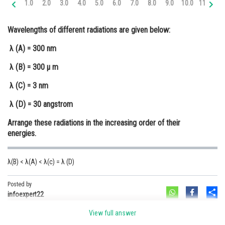
1.0
2.0
3.0
4.0
5.0
6.0
7.0
8.0
9.0
10.0
11.0
12
Online Courses and Certifications
Wavelengths of different radiations are given below:
Medicine and Allied Sciences
λ (A) = 300 nm
Law
λ (B) = 300 μ m
Animation and Design
λ (C) = 3 nm
Media, Mass Communication and
Journalism
λ (D) = 30 angstrom
Finance & Accounts
Arrange these radiations in the increasing order of their
energies.
λ(B) < λ(A) < λ(c) = λ (D)
Posted by
Sh
infoexpert22
View full answer