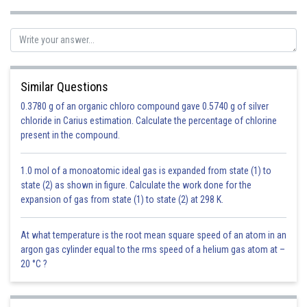
Similar Questions
0.3780 g of an organic chloro compound gave 0.5740 g of silver
chloride in Carius estimation. Calculate the percentage of chlorine
present in the compound.
1.0 mol of a monoatomic ideal gas is expanded from state (1) to
state (2) as shown in figure. Calculate the work done for the
expansion of gas from state (1) to state (2) at 298 K.
At what temperature is the root mean square speed of an atom in an
argon gas cylinder equal to the rms speed of a helium gas atom at –
20 °C ?