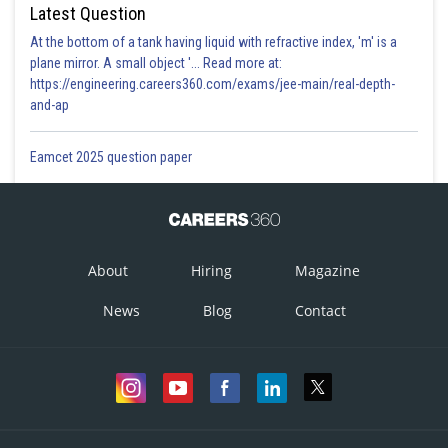
Latest Question
At the bottom of a tank having liquid with refractive index, 'm' is a
plane mirror. A small object '... Read more at:
https://engineering.careers360.com/exams/jee-main/real-depth-
and-ap
Eamcet 2025 question paper
About
Hiring
Magazine
News
Blog
Contact