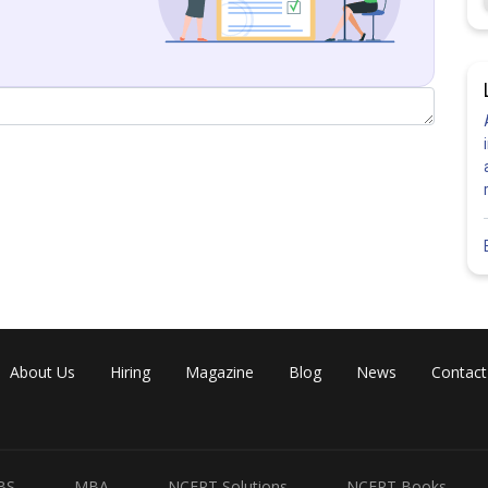
h “2” + 1 card with “3”
ards) = number of ways in which threw two cards can be drawn from
About Us
Hiring
Magazine
Blog
News
Contact
number 1 and 1 on them is P (11)
BS
MBA
NCERT Solutions
NCERT Books