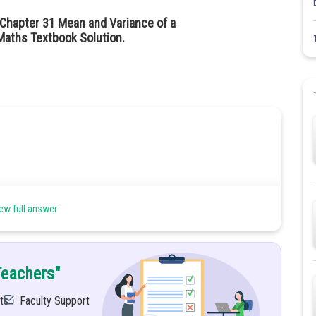
 Chapter 31 Mean and Variance of a
aths Textbook Solution.
ew full answer
Teachers"
ts
Faculty Support