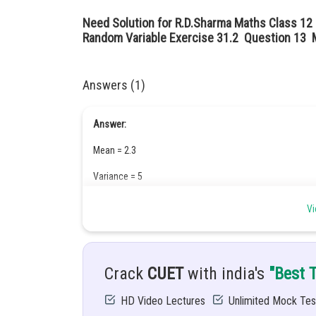
Need Solution for R.D.Sharma Maths Class 12
Random Variable Exercise 31.2 Question 13 M
Answers (1)
Answer:
Mean = 2.3
Variance = 5
Hint:
Vi
Crack
CUET
with india's
"Best 
Given:
HD Video Lectures
Unlimited Mock Tes
There are 5 cards numbered 1, 1, 2, 2 and 3