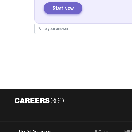
Solution:
Start Now
There are 5 cards numbered 1, 1, 2, 2 and 3
Let, x = sum of two numbers on card =2, 3, 4, 5
Y = Maximum of two numbers = 1, 2, 3
Thus the probability distribution of x is given by
Total number of cards = 5 (2 cards with “1” + 2 cards wit
Total number of possible choice (in drawing the two c
the total 5
Probability that the two car drawn would be having the 
Useful Resources
B.Tech
MB