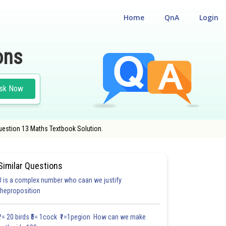
Home
QnA
Login
ons
sk Now
uestion 13 Maths Textbook Solution.
OL
Similar Questions
0 is a complex number who caan we justify
theproposition
2.0
3.0
3.0
3.0
3.0
3.1
3.2
3.2
4.0
4.0
4.0
₹1= 20 birds ₹5= 1cock ₹1=1pegion How can we make