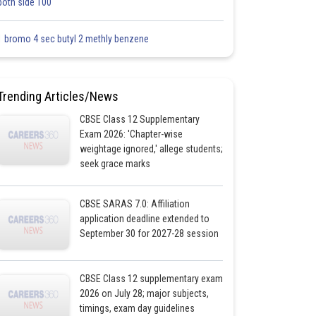
both side 100
1 bromo 4 sec butyl 2 methly benzene
Trending Articles/News
CBSE Class 12 Supplementary
Exam 2026: 'Chapter-wise
weightage ignored,' allege students;
seek grace marks
CBSE SARAS 7.0: Affiliation
application deadline extended to
September 30 for 2027-28 session
CBSE Class 12 supplementary exam
2026 on July 28; major subjects,
timings, exam day guidelines