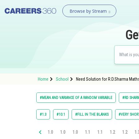
Browse by Stream
Ge
Home
School
Need Solution for R.D.Sharma Maths
#MEAN AND VARIANCE OF A RANDOM VARIABLE
#RD SHARM
#1.3
#10.1
#FILL IN THE BLANKS
#VERY SHOR
1.0
1.0
1.0
1.1
1.1
1.2
1.2
1.