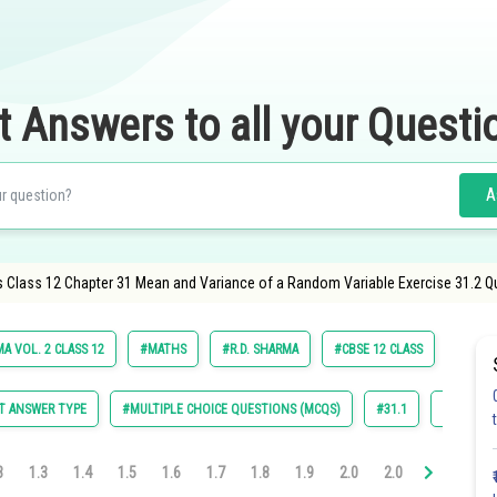
t Answers to all your Questi
A
 Class 12 Chapter 31 Mean and Variance of a Random Variable Exercise 31.2 Q
A VOL. 2 CLASS 12
#MATHS
#R.D. SHARMA
#CBSE 12 CLASS
#SCHO
T ANSWER TYPE
#MULTIPLE CHOICE QUESTIONS (MCQS)
#31.1
#31.2
3
1.3
1.4
1.5
1.6
1.7
1.8
1.9
2.0
2.0
2.0
2.0