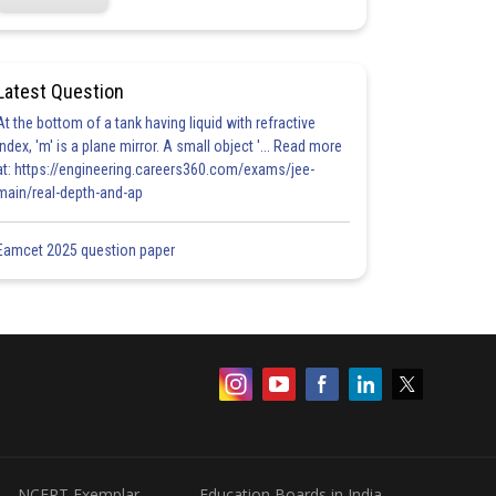
Latest Question
At the bottom of a tank having liquid with refractive
index, 'm' is a plane mirror. A small object '... Read more
at: https://engineering.careers360.com/exams/jee-
main/real-depth-and-ap
Eamcet 2025 question paper
NCERT Exemplar
Education Boards in India