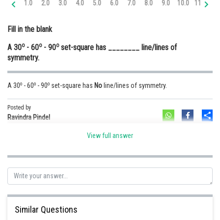
1.0
2.0
3.0
4.0
5.0
6.0
7.0
8.0
9.0
10.0
11.0
12
Online Courses and Certifications
Fill in the blank
Medicine and Allied Sciences
o
o
o
A 30
- 60
- 90
set-square has ________ line/lines of
Law
symmetry.
Animation and Design
o
o
o
A 30
- 60
- 90
set-square has
No
line/lines of symmetry.
Media, Mass Communication and
Journalism
Posted by
Sh
Finance & Accounts
Ravindra Pindel
View full answer
Similar Questions