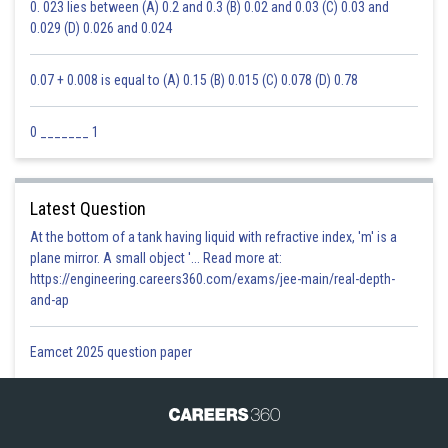
0. 023 lies between (A) 0.2 and 0.3 (B) 0.02 and 0.03 (C) 0.03 and
0.029 (D) 0.026 and 0.024
0.07 + 0.008 is equal to (A) 0.15 (B) 0.015 (C) 0.078 (D) 0.78
0 _______ 1
Latest Question
At the bottom of a tank having liquid with refractive index, 'm' is a
plane mirror. A small object '... Read more at:
https://engineering.careers360.com/exams/jee-main/real-depth-
and-ap
Eamcet 2025 question paper