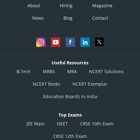
About
Hiring
Magazine
News
Blog
Contact
Useful Resources
B.Tech
MBBS
MBA
NCERT Solutions
NCERT Books
NCERT Exemplar
Education Boards in India
Top Exams
JEE Main
NEET
CBSE 10th Exam
CBSE 12th Exam