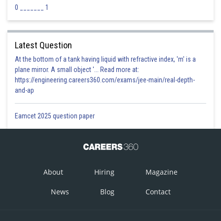
0 _______ 1
Latest Question
At the bottom of a tank having liquid with refractive index, 'm' is a
plane mirror. A small object '... Read more at:
https://engineering.careers360.com/exams/jee-main/real-depth-
and-ap
Eamcet 2025 question paper
About
Hiring
Magazine
News
Blog
Contact