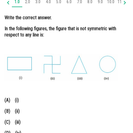
1.0
2.0
3.0
4.0
5.0
6.0
7.0
8.0
9.0
10.0
11.0
12
Online Courses and Certifications
Write the correct answer.
Medicine and Allied Sciences
In the following figures, the figure that is not symmetric with
Law
respect to any line is:
Animation and Design
Media, Mass Communication and
Journalism
Finance & Accounts
(A) (i)
(B) (ii)
(C) (iii)