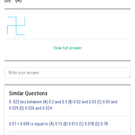
(D) (iv)
It doesn't have any line of symmetry.
View full answer
Option(iii) is correct.
Posted by
Sh
Ravindra Pindel
Similar Questions
0. 023 lies between (A) 0.2 and 0.3 (B) 0.02 and 0.03 (C) 0.03 and
0.029 (D) 0.026 and 0.024
0.07 + 0.008 is equal to (A) 0.15 (B) 0.015 (C) 0.078 (D) 0.78