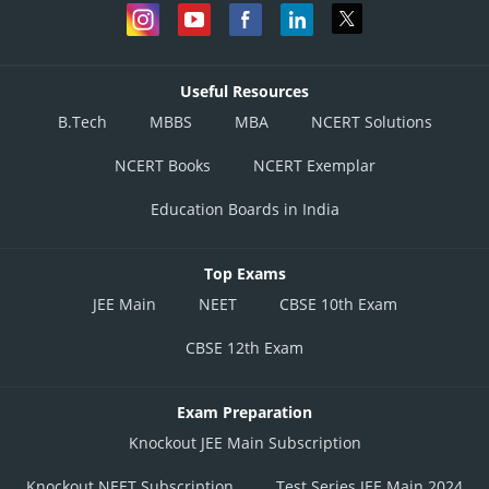
Useful Resources
B.Tech
MBBS
MBA
NCERT Solutions
NCERT Books
NCERT Exemplar
Education Boards in India
Top Exams
JEE Main
NEET
CBSE 10th Exam
CBSE 12th Exam
Exam Preparation
Knockout JEE Main Subscription
Knockout NEET Subscription
Test Series JEE Main 2024