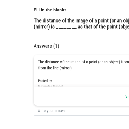
Fill in the blanks
The distance of the image of a point (or an ob
(mirror) is ________ as that of the point (obje
Answers (1)
The distance of the image of a point (or an object) from
from the line (mirror).
Posted by
Ravindra Pindel
Vi