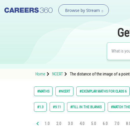
Browse by Stream
Ge
Home
NCERT
The distance of the image of a point 
#MATHS
#NCERT
#EXEMPLAR MATHS FOR CLASS 6
#1.3
#9.11
#FILL IN THE BLANKS
#MATCH TH
1.0
2.0
3.0
4.0
5.0
6.0
7.0
8.