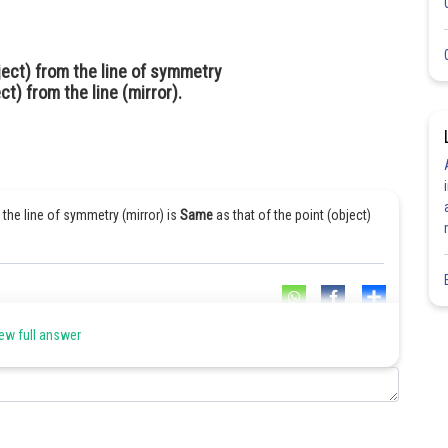
ject) from the line of symmetry
ct) from the line (mirror).
 the line of symmetry (mirror) is
Same
as that of the point (object)
Share
ew full answer