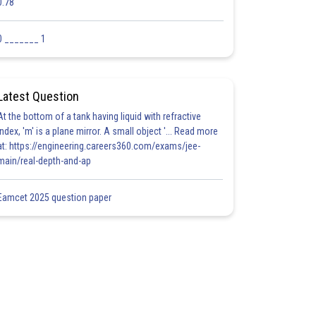
0.78
0 _______ 1
Latest Question
At the bottom of a tank having liquid with refractive
index, 'm' is a plane mirror. A small object '... Read more
at: https://engineering.careers360.com/exams/jee-
main/real-depth-and-ap
Eamcet 2025 question paper