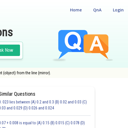
Home
QnA
Login
ons
sk Now
 (object) from the line (mirror).
Similar Questions
0. 023 lies between (A) 0.2 and 0.3 (B) 0.02 and 0.03 (C)
CHOICE QUESTIONS (MCQS)
0.03 and 0.029 (D) 0.026 and 0.024
20.0
21.0
22.0
23.0
24.0
25.0
26.0
27.0
28.0
29.0
30.0
0.07 + 0.008 is equal to (A) 0.15 (B) 0.015 (C) 0.078 (D)