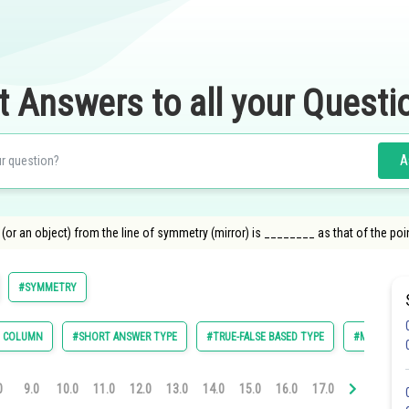
t Answers to all your Questi
A
(or an object) from the line of symmetry (mirror) is ________ as that of the point
#SYMMETRY
E COLUMN
#SHORT ANSWER TYPE
#TRUE-FALSE BASED TYPE
#MULTIPLE 
0
9.0
10.0
11.0
12.0
13.0
14.0
15.0
16.0
17.0
18.0
19.0