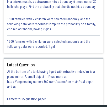
a significant role in a plant’s growth.
In a cricket match, a batswoman hits a boundary 6 times out of 30
balls she plays. Find the probability that she did not hit a boundary.
Posted by
Sh
infoexpert23
1500 families with 2 children were selected randomly, and the
following data were recorded:Compute the probability of a family,
chosen at random, having 2 girls
1500 families with 2 children were selected randomly, and the
following data were recorded: 1 girl
Latest Question
At the bottom of a tank having liquid with refractive index, 'm' is a
plane mirror. A small object '... Read more at:
https://engineering.careers360.com/exams/jee-main/real-depth-
and-ap
Eamcet 2025 question paper