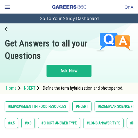
QnA
Go To Your Study Dashboard
Engineering and Architecture
Computer Application and IT
Get Answers to all your
Pharmacy
Questions
Hospitality and Tourism
Competition
Ask Now
School
Home
NCERT
Define the term hybridization and photoperiod.
Study Abroad
Arts, Commerce & Sciences
#IMPROVEMENT IN FOOD RESOURCES
#NCERT
#EXEMPLAR SCIENCE FOR 
Management and Business
Administration
#3.5
#9.3
#SHORT ANSWER TYPE
#LONG ANSWER TYPE
#MUL
Learn