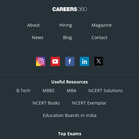
About
Hiring
Magazine
News
Blog
Contact
Useful Resources
B.Tech
MBBS
MBA
NCERT Solutions
NCERT Books
NCERT Exemplar
Education Boards in India
Top Exams