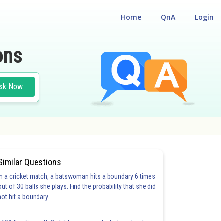
Home
QnA
Login
ons
sk Now
Similar Questions
In a cricket match, a batswoman hits a boundary 6 times
out of 30 balls she plays. Find the probability that she did
not hit a boundary.
20.0
21.0
22.0
23.0
24.0
25.0
26.0
27.0
28.0
29.0
30.0