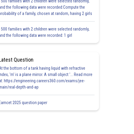
1500 families with 2 children were selected randomly,
and the following data were recorded:Compute the
probability of a family, chosen at random, having 2 girls
1500 families with 2 children were selected randomly,
and the following data were recorded: 1 girl
Latest Question
At the bottom of a tank having liquid with refractive
index, 'm' is a plane mirror. A small object '... Read more
at: https://engineering.careers360.com/exams/jee-
main/real-depth-and-ap
Eamcet 2025 question paper