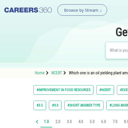
Browse by Stream
Ge
Home
NCERT
Which one is an oil yielding plant am
#IMPROVEMENT IN FOOD RESOURCES
#NCERT
#EXE
#3.5
#9.3
#SHORT ANSWER TYPE
#LONG ANSW
1.0
2.0
3.0
4.0
5.0
6.0
7.0
8.