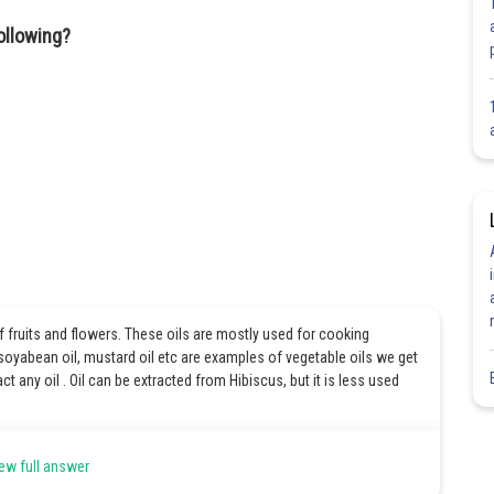
ollowing?
of fruits and flowers. These oils are mostly used for cooking
, soyabean oil, mustard oil etc are examples of vegetable oils we get
ct any oil . Oil can be extracted from Hibiscus, but it is less used
ew full answer