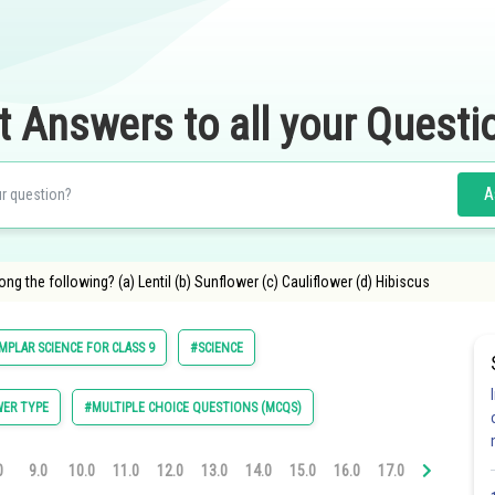
t Answers to all your Questi
A
ong the following? (a) Lentil (b) Sunflower (c) Cauliflower (d) Hibiscus
MPLAR SCIENCE FOR CLASS 9
#SCIENCE
ER TYPE
#MULTIPLE CHOICE QUESTIONS (MCQS)
0
9.0
10.0
11.0
12.0
13.0
14.0
15.0
16.0
17.0
18.0
19.0