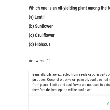
Which one is an oil-yielding plant among the f
(a) Lentil
(b) Sunflower
(c) Cauliflower
(d) Hibiscus
Answers (1)
Generally, oils are extracted from seeds or other parts 
purposes. Coconut oil, olive oil, palm oil, sunflower oil
from plants. Lentils and cauliflower are not used to extra
therefore the best option will be sunflower.
Hence, the correct option is B.
Vi