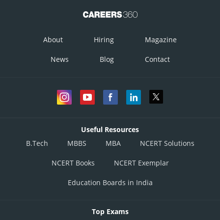
About
Hiring
Magazine
News
Blog
Contact
Useful Resources
B.Tech
MBBS
MBA
NCERT Solutions
NCERT Books
NCERT Exemplar
Education Boards in India
Top Exams