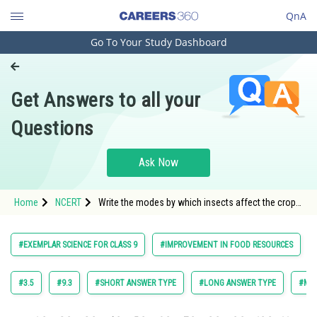
QnA
Go To Your Study Dashboard
Engineering and Architecture
Computer Application and IT
Get Answers to all your
Pharmacy
Questions
Hospitality and Tourism
Competition
Ask Now
School
Home
NCERT
Write the modes by which insects affect the crop
Study Abroad
yield.
Arts, Commerce & Sciences
#EXEMPLAR SCIENCE FOR CLASS 9
#IMPROVEMENT IN FOOD RESOURCES
Management and Business
Administration
#3.5
#9.3
#SHORT ANSWER TYPE
#LONG ANSWER TYPE
#MUL
Learn