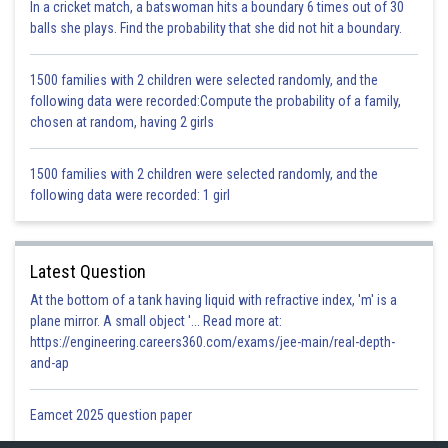
Certain insect pests, such as
borers
, burrow into the
fruits
and
stems
In a cricket match, a batswoman hits a boundary 6 times out of 30
of plants. This damage disrupts the plant’s internal structure, making it
balls she plays. Find the probability that she did not hit a boundary.
more prone to diseases and decay. The result is a
reduced crop yield
as the damaged parts of the plant become less productive or even
1500 families with 2 children were selected randomly, and the
unmarketable, impacting both the quantity and quality of the harvest.
following data were recorded:Compute the probability of a family,
chosen at random, having 2 girls
Posted by
Sh
infoexpert23
1500 families with 2 children were selected randomly, and the
following data were recorded: 1 girl
Latest Question
At the bottom of a tank having liquid with refractive index, 'm' is a
plane mirror. A small object '... Read more at:
https://engineering.careers360.com/exams/jee-main/real-depth-
and-ap
Eamcet 2025 question paper