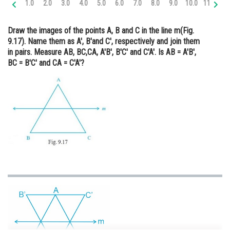
1.0
2.0
3.0
4.0
5.0
6.0
7.0
8.0
9.0
10.0
11.0
12
Online Courses and Certifications
Draw the images of the points A, B and C in the line m(Fig.
Medicine and Allied Sciences
9.17). Name them as A′, B′and C′, respectively and join them
in pairs. Measure AB, BC,CA, A′B′, B′C′ and C′A′. Is AB = A′B′,
Law
BC = B′C′ and CA = C′A′?
Animation and Design
Media, Mass Communication and
Journalism
Finance & Accounts