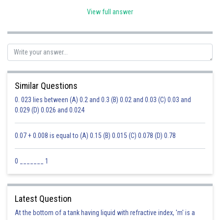
View full answer
AB = A'B'
Similar Questions
0. 023 lies between (A) 0.2 and 0.3 (B) 0.02 and 0.03 (C) 0.03 and
BC = B'C'
0.029 (D) 0.026 and 0.024
CA = CA'
0.07 + 0.008 is equal to (A) 0.15 (B) 0.015 (C) 0.078 (D) 0.78
Posted by
Sh
Ravindra Pindel
0 _______ 1
Latest Question
At the bottom of a tank having liquid with refractive index, 'm' is a