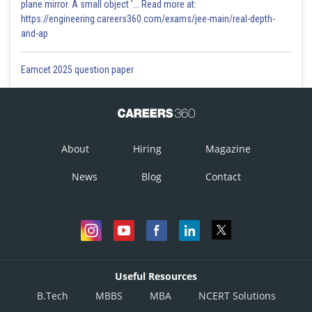
plane mirror. A small object '... Read more at:
https://engineering.careers360.com/exams/jee-main/real-depth-
and-ap
Eamcet 2025 question paper
About
Hiring
Magazine
News
Blog
Contact
Useful Resources
B.Tech
MBBS
MBA
NCERT Solutions