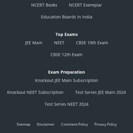
NCERT Books
NCERT Exemplar
Education Boards in India
Top Exams
JEE Main
NEET
CBSE 10th Exam
CBSE 12th Exam
Exam Preparation
Knockout JEE Main Subscription
Knockout NEET Subscription
Test Series JEE Main 2024
Test Series NEET 2024
Sitemap
Disclaimer
Comment Policy
Privacy Policy