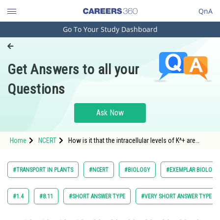
QnA
Go To Your Study Dashboard
Engineering and Architecture
Computer Application and IT
Get Answers to all your
Pharmacy
Questions
Hospitality and Tourism
Competition
Ask Now
School
Home
NCERT
How is it that the intracellular levels of K^+ are
Study Abroad
higher than extracellular levels in animal cells?
Arts, Commerce & Sciences
#TRANSPORT IN PLANTS
#NCERT
#BIOLOGY
#EXEMPLAR BIOLOGY 
Management and Business
Administration
#1.4
#8.11
#SHORT ANSWER TYPE
#VERY SHORT ANSWER TYPE
Learn