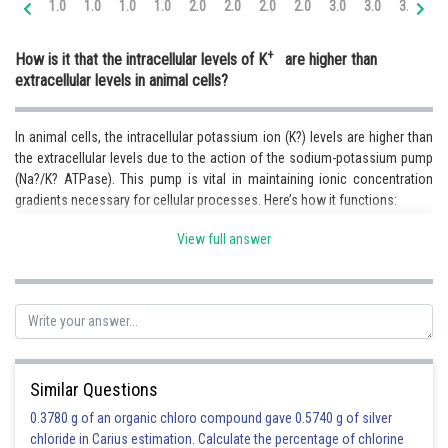
1.0
1.0
1.0
1.0
2.0
2.0
2.0
2.0
3.0
3.0
3.0
3.
Online Courses and Certifications
+
How is it that the intracellular levels of K
are higher than
Medicine and Allied Sciences
extracellular levels in animal cells?
Law
In animal cells, the intracellular potassium ion (K?) levels are higher than
Animation and Design
the extracellular levels due to the action of the sodium-potassium pump
(Na?/K? ATPase). This pump is vital in maintaining ionic concentration
Media, Mass Communication and
Journalism
gradients necessary for cellular processes. Here’s how it functions:
1. Active Transport:-The sodium-potassium pump uses energy from ATP
Finance & Accounts
View full answer
to move ions against their concentration gradients.
2. Ion Exchange - During each cycle, the pump removes 3 sodium ions
(Na?) from the cell, bringing in 2 potassium ions (K?).
3. Selective Membrane Permeability - While the cell membrane allows
some passive diffusion of K? out, the pump actively maintains high
Similar Questions
intracellular K? levels.
0.3780 g of an organic chloro compound gave 0.5740 g of silver
4. Electrochemical Gradient Maintenance - This high K? concentration
chloride in Carius estimation. Calculate the percentage of chlorine