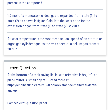
inside the cell is crucial for sustaining the resting membrane potential and
present in the compound.
facilitating processes like nerve impulse conduction and muscle
contractions. This efficient mechanism ensures that K? concentration
1.0 mol of a monoatomic ideal gas is expanded from state (1) to
remains significantly higher inside the cell compared to outside, enabling
state (2) as shown in figure. Calculate the work done for the
proper cellular function.
expansion of gas from state (1) to state (2) at 298 K.
Posted by
Sh
infoexpert23
At what temperature is the root mean square speed of an atom in an
argon gas cylinder equal to the rms speed of a helium gas atom at –
20 °C ?
Latest Question
At the bottom of a tank having liquid with refractive index, 'm' is a
plane mirror. A small object '... Read more at:
https://engineering.careers360.com/exams/jee-main/real-depth-
and-ap
Eamcet 2025 question paper