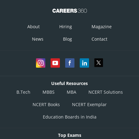
About
Hiring
Magazine
News
Blog
Contact
Useful Resources
B.Tech
MBBS
MBA
NCERT Solutions
NCERT Books
NCERT Exemplar
Education Boards in India
Top Exams