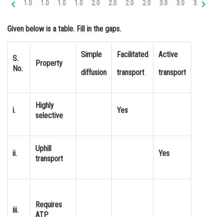
1.0
1.0
1.0
1.0
2.0
2.0
2.0
2.0
3.0
3.0
3.0
3.
Online Courses and Certifications
Given below is a table. Fill in the gaps.
Medicine and Allied Sciences
Law
Simple
Facilitated
Active
S.
Property
No.
Animation and Design
diffusion
transport
transport
Media, Mass Communication and
Journalism
Highly
i.
Yes
selective
Finance & Accounts
Uphill
ii.
Yes
transport
Requires
iii.
ATP