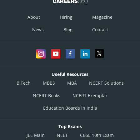
About
Hiring
Magazine
News
Blog
Contact
Useful Resources
B.Tech
MBBS
MBA
NCERT Solutions
NCERT Books
NCERT Exemplar
Education Boards in India
Top Exams
JEE Main
NEET
CBSE 10th Exam