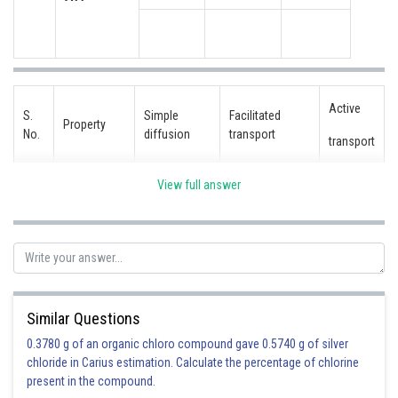
Active
S.
Simple
Facilitated
Property
No.
diffusion
transport
transport
View full answer
Highly
i.
No
Yes
Yes
selective
Uphill
ii.
No
No
Yes
transport
Similar Questions
0.3780 g of an organic chloro compound gave 0.5740 g of silver
Requires
chloride in Carius estimation. Calculate the percentage of chlorine
iii.
No
No
Yes
ATP
present in the compound.