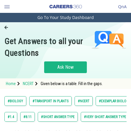
QnA
Go To Your Study Dashboard
Engineering and Architecture
Computer Application and IT
Get Answers to all your
Pharmacy
Questions
Hospitality and Tourism
Competition
Ask Now
School
Home
NCERT
Given below is a table. Fill in the gaps.
Study Abroad
Arts, Commerce & Sciences
#BIOLOGY
#TRANSPORT IN PLANTS
#NCERT
#EXEMPLAR BIOLOGY 
Management and Business
Administration
#1.4
#8.11
#SHORT ANSWER TYPE
#VERY SHORT ANSWER TYPE
Learn