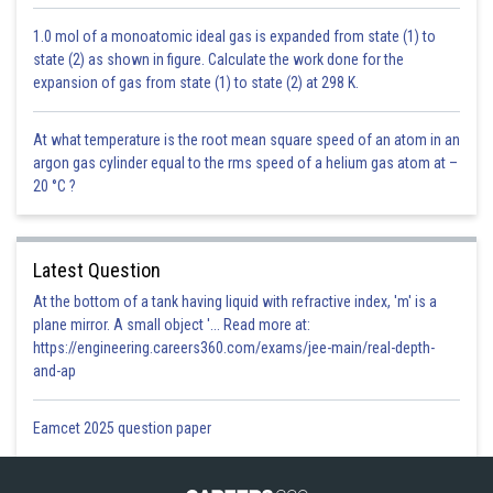
1.0 mol of a monoatomic ideal gas is expanded from state (1) to
Posted by
state (2) as shown in figure. Calculate the work done for the
Sh
infoexpert23
expansion of gas from state (1) to state (2) at 298 K.
At what temperature is the root mean square speed of an atom in an
argon gas cylinder equal to the rms speed of a helium gas atom at –
20 °C ?
Latest Question
At the bottom of a tank having liquid with refractive index, 'm' is a
plane mirror. A small object '... Read more at:
https://engineering.careers360.com/exams/jee-main/real-depth-
and-ap
Eamcet 2025 question paper