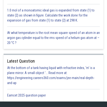
1.0 mol of a monoatomic ideal gas is expanded from state (1) to
state (2) as shown in figure. Calculate the work done for the
expansion of gas from state (1) to state (2) at 298 K.
At what temperature is the root mean square speed of an atom in an
argon gas cylinder equal to the rms speed of a helium gas atom at –
20 °C ?
Latest Question
At the bottom of a tank having liquid with refractive index, 'm' is a
plane mirror. A small object '... Read more at:
https://engineering.careers360.com/exams/jee-main/real-depth-
and-ap
Eamcet 2025 question paper