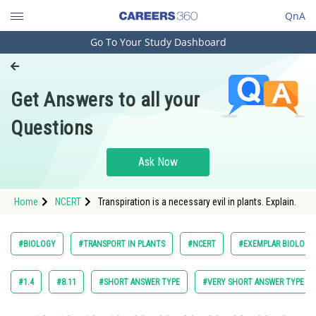
QnA
Go To Your Study Dashboard
Engineering and Architecture
Computer Application and IT
Get Answers to all your
Pharmacy
Questions
Hospitality and Tourism
Competition
Ask Now
School
Home
NCERT
Transpiration is a necessary evil in plants. Explain.
Study Abroad
Arts, Commerce & Sciences
#BIOLOGY
#TRANSPORT IN PLANTS
#NCERT
#EXEMPLAR BIOLOGY 
Management and Business
Administration
#1.4
#8.11
#SHORT ANSWER TYPE
#VERY SHORT ANSWER TYPE
Learn