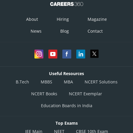
About
Hiring
Magazine
News
Blog
Contact
Useful Resources
B.Tech
MBBS
MBA
NCERT Solutions
NCERT Books
NCERT Exemplar
Education Boards in India
Top Exams
JEE Main
NEET
CBSE 10th Exam