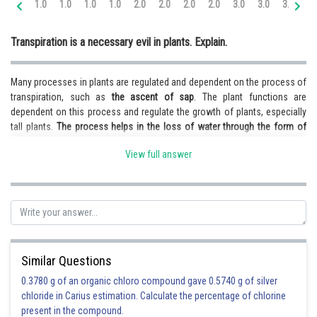
1.0
1.0
1.0
1.0
2.0
2.0
2.0
2.0
3.0
3.0
3.0
3.
Online Courses and Certifications
Transpiration is a necessary evil in plants. Explain.
Medicine and Allied Sciences
Law
Many processes in plants are regulated and dependent on the process of
transpiration, such as
the ascent of sap
. The plant functions are
Animation and Design
dependent on this process and regulate the growth of plants, especially
tall plants.
The process helps in the loss of water through the form of
Media, Mass Communication and
Journalism
water vapour and regulates the water level, but sometimes can lead to an
View full answer
excess loss, thus creating a shortage
. Thus there is
less water available
Finance & Accounts
for photosynthesis
, and most of it is lost through transpiration. Thus in
some, the process is very necessary, but on the other hand, it also
causes certain issues, thus making it a necessary evil.
Posted by
Sh
infoexpert23
Similar Questions
0.3780 g of an organic chloro compound gave 0.5740 g of silver
chloride in Carius estimation. Calculate the percentage of chlorine
present in the compound.