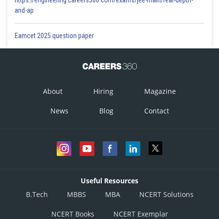
https://engineering.careers360.com/exams/jee-main/real-depth-
and-ap
Eamcet 2025 question paper
About
Hiring
Magazine
News
Blog
Contact
Useful Resources
B.Tech
MBBS
MBA
NCERT Solutions
NCERT Books
NCERT Exemplar