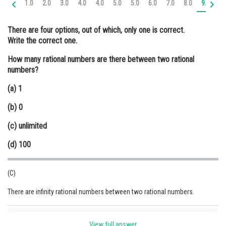
1.0
2.0
3.0
4.0
4.0
5.0
5.0
6.0
7.0
8.0
9.0
9.
Online Courses and Certifications
There are four options, out of which, only one is correct.
Medicine and Allied Sciences
Write the correct one.
Law
How many rational numbers are there between two rational
numbers?
Animation and Design
(a) 1
Media, Mass Communication and
Journalism
(b) 0
Finance & Accounts
(c) unlimited
(d) 100
(C)
There are infinity rational numbers between two rational numbers.
Posted by
Sh
Ravindra Pindel
View full answer