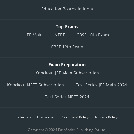
Education Boards in India
Top Exams
JEE Main
NEET
CBSE 10th Exam
CBSE 12th Exam
Exam Preparation
Knockout JEE Main Subscription
Knockout NEET Subscription
Test Series JEE Main 2024
Test Series NEET 2024
Sitemap
Disclaimer
Comment Policy
Privacy Policy
Copyright © 2024 Pathfinder Publishing Pvt Ltd.