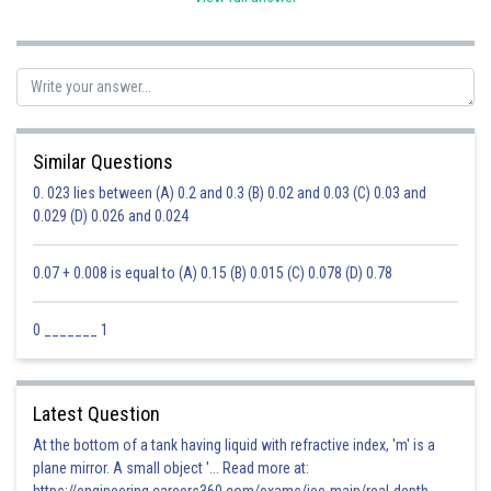
Similar Questions
0. 023 lies between (A) 0.2 and 0.3 (B) 0.02 and 0.03 (C) 0.03 and
0.029 (D) 0.026 and 0.024
0.07 + 0.008 is equal to (A) 0.15 (B) 0.015 (C) 0.078 (D) 0.78
0 _______ 1
Latest Question
At the bottom of a tank having liquid with refractive index, 'm' is a
plane mirror. A small object '... Read more at: