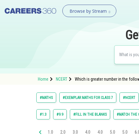
Browse by Stream
Ge
Home
NCERT
Which is greater number in the followi
#MATHS
#EXEMPLAR MATHS FOR CLASS 7
#NCERT
#1.3
#9.9
#FILL IN THE BLANKS
#MATCH THE
1.0
2.0
3.0
4.0
4.0
5.0
5.0
6.