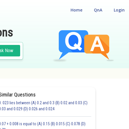
Home
QnA
Login
ons
sk Now
Similar Questions
0. 023 lies between (A) 0.2 and 0.3 (B) 0.02 and 0.03 (C)
HOICE QUESTIONS (MCQS)
0.03 and 0.029 (D) 0.026 and 0.024
17.0
18.0
19.0
20.0
21.0
22.0
23.0
24.0
25.0
26.0
27.0
0.07 + 0.008 is equal to (A) 0.15 (B) 0.015 (C) 0.078 (D)