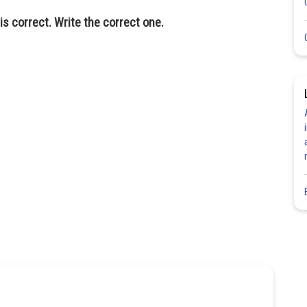
is correct. Write the correct one.