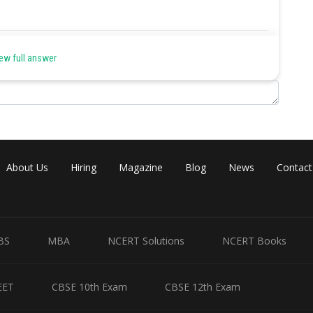
Share
ew full answer
About Us
Hiring
Magazine
Blog
News
Contact
BS
MBA
NCERT Solutions
NCERT Books
EET
CBSE 10th Exam
CBSE 12th Exam