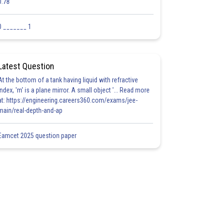
0.78
0 _______ 1
Latest Question
At the bottom of a tank having liquid with refractive
index, 'm' is a plane mirror. A small object '... Read more
at: https://engineering.careers360.com/exams/jee-
main/real-depth-and-ap
Eamcet 2025 question paper