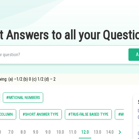
t Answers to all your Questi
A
ng: (a) –1/2 (b) 0 (c) 1/2 (d) – 2
#RATIONAL NUMBERS
 COLUMN
#SHORT ANSWER TYPE
#TRUE-FALSE BASED TYPE
#MULTIPLE C
0
7.0
8.0
9.0
9.0
10.0
11.0
12.0
13.0
14.0
14.0
16.0