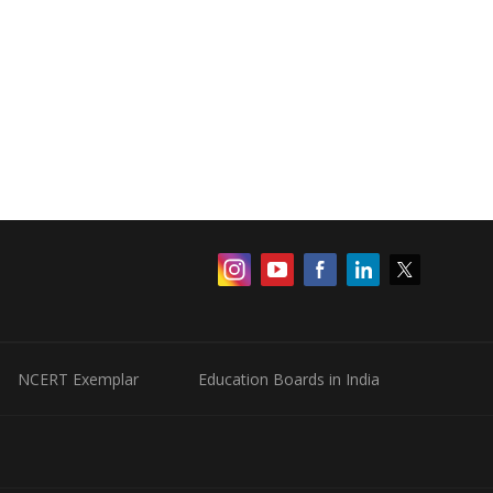
NCERT Exemplar
Education Boards in India