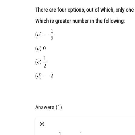
There are four options, out of which, only one 
Which is greater number in the following:
Answers (1)
(c)