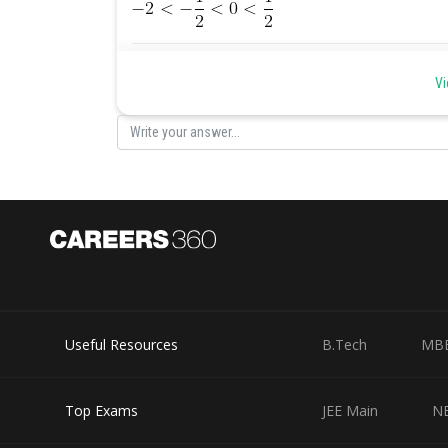
Posted by
Ravindra Pindel
Vi
Useful Resources
B.Tech
MB
Top Exams
JEE Main
N