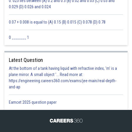
0. 023 lies between (A) 0.2 and 0.3 (B) 0.02 and 0.03 (C) 0.03 and
0.029 (D) 0.026 and 0.024
0.07 + 0.008 is equal to (A) 0.15 (B) 0.015 (C) 0.078 (D) 0.78
0 _______ 1
Latest Question
At the bottom of a tank having liquid with refractive index, 'm' is a
plane mirror. A small object '... Read more at:
https://engineering.careers360.com/exams/jee-main/real-depth-
and-ap
Eamcet 2025 question paper