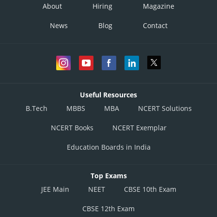
About
Hiring
Magazine
News
Blog
Contact
Useful Resources
B.Tech
MBBS
MBA
NCERT Solutions
NCERT Books
NCERT Exemplar
Education Boards in India
Top Exams
JEE Main
NEET
CBSE 10th Exam
CBSE 12th Exam