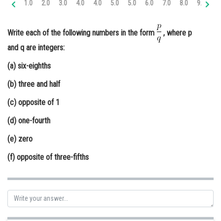
1.0
2.0
3.0
4.0
4.0
5.0
5.0
6.0
7.0
8.0
9.0
9.
Online Courses and Certifications
Medicine and Allied Sciences
Write each of the following numbers in the form
, where p
and q are integers:
Law
(a) six-eighths
Animation and Design
(b) three and half
Media, Mass Communication and
Journalism
(c) opposite of 1
Finance & Accounts
(d) one-fourth
(e) zero
(f) opposite of three-fifths