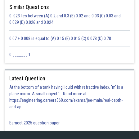
Similar Questions
0. 023 lies between (A) 0.2 and 0.3 (B) 0.02 and 0.03 (C) 0.03 and
0.029 (D) 0.026 and 0.024
0.07 + 0.008 is equal to (A) 0.15 (B) 0.015 (C) 0.078 (D) 0.78
0 _______ 1
Latest Question
At the bottom of a tank having liquid with refractive index, 'm' is a
plane mirror. A small object '... Read more at:
https://engineering.careers360.com/exams/jee-main/real-depth-
and-ap
Eamcet 2025 question paper