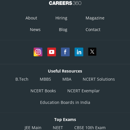
About
Hiring
Magazine
News
Blog
Contact
Useful Resources
B.Tech
MBBS
MBA
NCERT Solutions
NCERT Books
NCERT Exemplar
Education Boards in India
Top Exams
JEE Main
NEET
CBSE 10th Exam