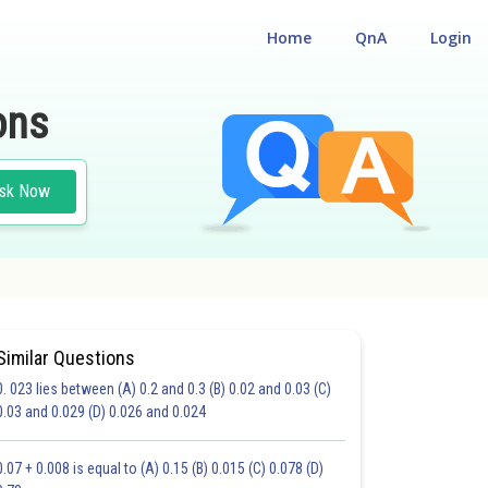
Home
QnA
Login
ons
sk Now
Similar Questions
0. 023 lies between (A) 0.2 and 0.3 (B) 0.02 and 0.03 (C)
HOICE QUESTIONS (MCQS)
0.03 and 0.029 (D) 0.026 and 0.024
17.0
18.0
19.0
20.0
21.0
22.0
23.0
24.0
25.0
26.0
27.0
0.07 + 0.008 is equal to (A) 0.15 (B) 0.015 (C) 0.078 (D)