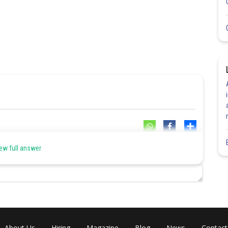
Share
ew full answer
About Us
Hiring
Magazine
Blog
News
Contact