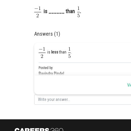
is ______ than
.
Answers (1)
is
less
than
.
Posted by
Ravindra Pindel
Vi