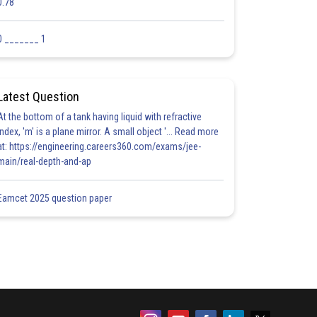
0.78
0 _______ 1
Latest Question
At the bottom of a tank having liquid with refractive
index, 'm' is a plane mirror. A small object '... Read more
at: https://engineering.careers360.com/exams/jee-
main/real-depth-and-ap
Eamcet 2025 question paper