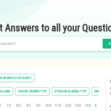
t Answers to all your Questi
A
PLAR MATHS FOR CLASS 7
 COLUMN
#SHORT ANSWER TYPE
#TRUE-FALSE BASED TYPE
#MULTIPLE C
0
7.0
8.0
9.0
9.0
10.0
11.0
12.0
13.0
14.0
14.0
16.0