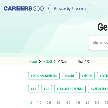
Browse by Stream
Ge
Home
NCERT
-1/2 is ______ than 1/5.
#RATIONAL NUMBERS
#NCERT
#MATHS
#EXEM
#1.3
#9.9
#FILL IN THE BLANKS
#MATCH THE
1.0
2.0
3.0
4.0
4.0
5.0
5.0
6.