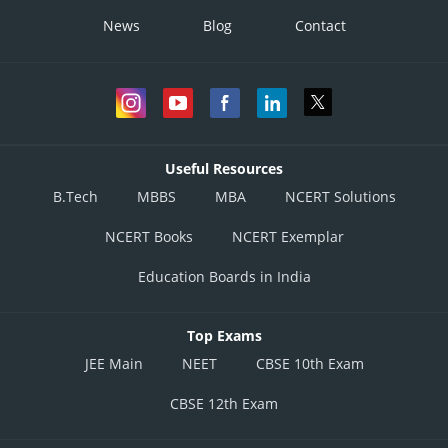
News
Blog
Contact
Useful Resources
B.Tech
MBBS
MBA
NCERT Solutions
NCERT Books
NCERT Exemplar
Education Boards in India
Top Exams
JEE Main
NEET
CBSE 10th Exam
CBSE 12th Exam