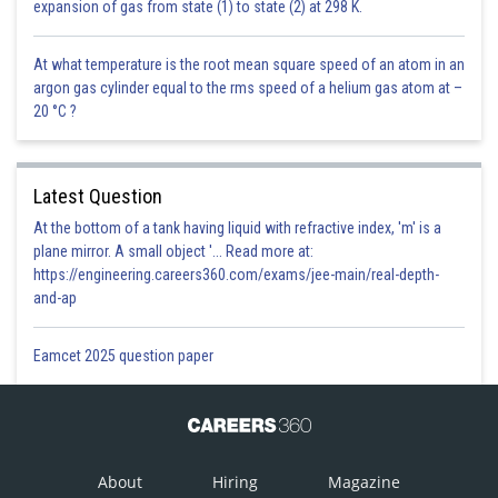
expansion of gas from state (1) to state (2) at 298 K.
At what temperature is the root mean square speed of an atom in an
argon gas cylinder equal to the rms speed of a helium gas atom at –
20 °C ?
Latest Question
At the bottom of a tank having liquid with refractive index, 'm' is a
plane mirror. A small object '... Read more at:
https://engineering.careers360.com/exams/jee-main/real-depth-
and-ap
Eamcet 2025 question paper
About
Hiring
Magazine