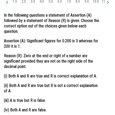
1.0
2.0
3.0
4.0
5.0
6.0
7.0
8.0
9.0
10.0
11.0
12
Online Courses and Certifications
In the following questions a statement of Assertion (A)
Medicine and Allied Sciences
followed by a statement of Reason (R) is given. Choose the
correct option out of the choices given below each
Law
question.
Animation and Design
Assertion (A):
Significant figures for 0.200 is 3 whereas for
200 it is 1.
Media, Mass Communication and
Journalism
Reason (R):
Zero at the end or right of a number are
significant provided they are not on the right side of the
Finance & Accounts
decimal point.
(i) Both A and R are true and R is correct explanation of A.
(ii) Both A and R are true but R is not a correct explanation
of A.
(iii) A is true but R is false.
(iv) Both A and R are false.