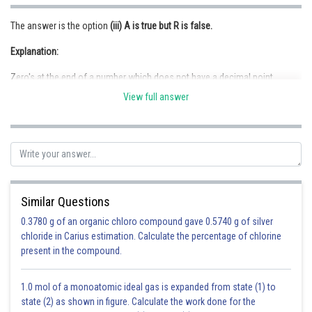
The answer is the option
(iii) A is true but R is false.
Explanation:
Zero's at the end of a number which does not have a decimal point,
depends on the measurement.
View full answer
Posted by
Sh
infoexpert22
Similar Questions
0.3780 g of an organic chloro compound gave 0.5740 g of silver
chloride in Carius estimation. Calculate the percentage of chlorine
present in the compound.
1.0 mol of a monoatomic ideal gas is expanded from state (1) to
state (2) as shown in figure. Calculate the work done for the