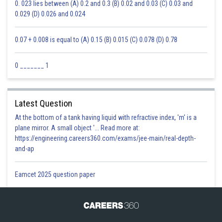
0. 023 lies between (A) 0.2 and 0.3 (B) 0.02 and 0.03 (C) 0.03 and
0.029 (D) 0.026 and 0.024
0.07 + 0.008 is equal to (A) 0.15 (B) 0.015 (C) 0.078 (D) 0.78
0 _______ 1
Latest Question
At the bottom of a tank having liquid with refractive index, 'm' is a
plane mirror. A small object '... Read more at:
https://engineering.careers360.com/exams/jee-main/real-depth-
and-ap
Eamcet 2025 question paper