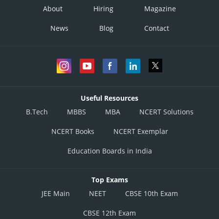
About
Hiring
Magazine
News
Blog
Contact
Useful Resources
B.Tech
MBBS
MBA
NCERT Solutions
NCERT Books
NCERT Exemplar
Education Boards in India
Top Exams
JEE Main
NEET
CBSE 10th Exam
CBSE 12th Exam