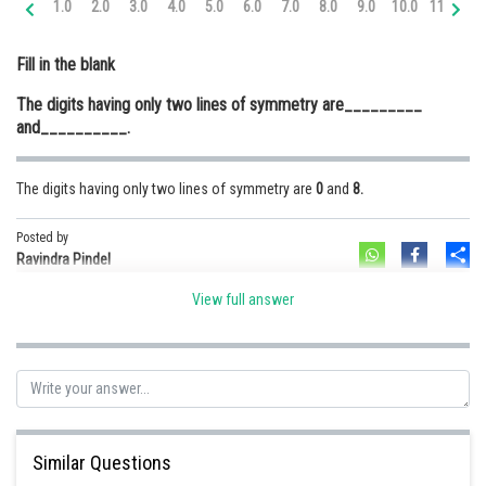
1.0
2.0
3.0
4.0
5.0
6.0
7.0
8.0
9.0
10.0
11.0
12
Online Courses and Certifications
Fill in the blank
Medicine and Allied Sciences
The digits having only two lines of symmetry are_________
Law
and__________.
Animation and Design
The digits having only two lines of symmetry are
0
and
8.
Media, Mass Communication and
Journalism
Posted by
Sh
Finance & Accounts
Ravindra Pindel
View full answer
Similar Questions