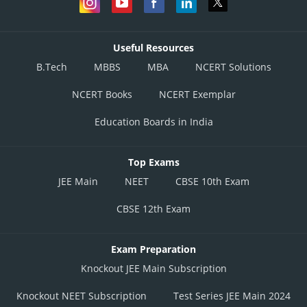
Useful Resources
B.Tech
MBBS
MBA
NCERT Solutions
NCERT Books
NCERT Exemplar
Education Boards in India
Top Exams
JEE Main
NEET
CBSE 10th Exam
CBSE 12th Exam
Exam Preparation
Knockout JEE Main Subscription
Knockout NEET Subscription
Test Series JEE Main 2024