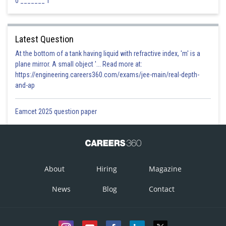
0 _______ 1
Latest Question
At the bottom of a tank having liquid with refractive index, 'm' is a
plane mirror. A small object '... Read more at:
https://engineering.careers360.com/exams/jee-main/real-depth-
and-ap
Eamcet 2025 question paper
About
Hiring
Magazine
News
Blog
Contact