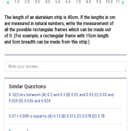
1.0
2.0
3.0
4.0
5.0
6.0
7.0
8.0
9.0
10.0
11.0
12
Online Courses and Certifications
The length of an aluminium strip is 40cm. If the lengths in cm
Medicine and Allied Sciences
are measured in natural numbers, write the measurement of
all the possible rectangular frames which can be made out
Law
of it. (For example, a rectangular frame with 15cm length
Animation and Design
and 5cm breadth can be made from this strip.)
Media, Mass Communication and
Journalism
Finance & Accounts
Similar Questions
0. 023 lies between (A) 0.2 and 0.3 (B) 0.02 and 0.03 (C) 0.03 and
0.029 (D) 0.026 and 0.024
0.07 + 0.008 is equal to (A) 0.15 (B) 0.015 (C) 0.078 (D) 0.78