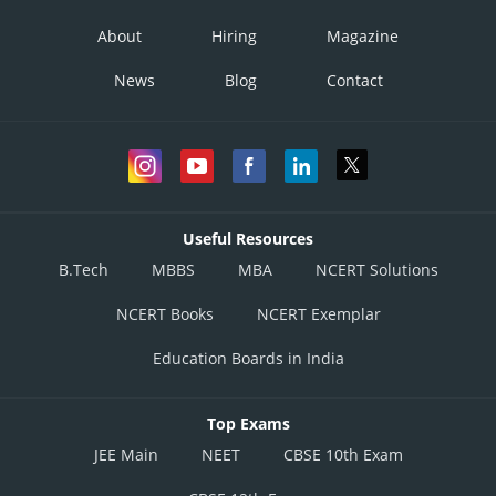
About
Hiring
Magazine
News
Blog
Contact
Useful Resources
B.Tech
MBBS
MBA
NCERT Solutions
NCERT Books
NCERT Exemplar
Education Boards in India
Top Exams
JEE Main
NEET
CBSE 10th Exam