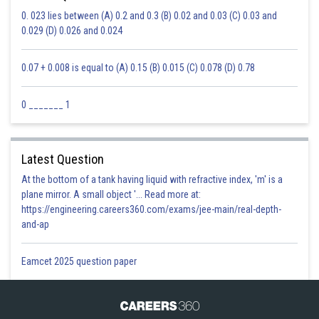
0. 023 lies between (A) 0.2 and 0.3 (B) 0.02 and 0.03 (C) 0.03 and
0.029 (D) 0.026 and 0.024
0.07 + 0.008 is equal to (A) 0.15 (B) 0.015 (C) 0.078 (D) 0.78
0 _______ 1
Latest Question
At the bottom of a tank having liquid with refractive index, 'm' is a
plane mirror. A small object '... Read more at:
https://engineering.careers360.com/exams/jee-main/real-depth-
and-ap
Eamcet 2025 question paper