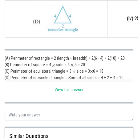
(iv) 2
(A) Perimeter of rectangle = 2 (length + breadth) = 2(6+ 4) = 2(10) = 20
(B) Perimeter of square = 4
side = 4
5 = 20
(C) Perimeter of equilateral triangle = 3
side = 3
6 = 18
(D) Perimeter of isosceles triangle = Sum of all sides = 4 + 2 + 4 = 10
(A) ? (iii); (B) ? (iii); (C) ? (ii) (D) ? (i)
View full answer
Posted by
Sh
Sumit Saini
Similar Questions