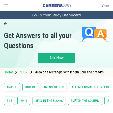
QnA
Go To Your Study Dashboard
Engineering and Architecture
Computer Application and IT
Get Answers to all your
Pharmacy
Questions
Hospitality and Tourism
Competition
Ask Now
School
Home
NCERT
Area of a rectangle with length 5cm and breadth
Study Abroad
3cm is _________.
Arts, Commerce & Sciences
#MATHS
#NCERT
#MENSURATION
#EXEMPLAR MATHS FOR CLASS 6
Management and Business
Administration
#1.3
#9.11
#FILL IN THE BLANKS
#MATCH THE COLUMN
#SH
Learn