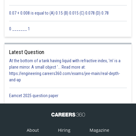
0.07 + 0.008 is equal to (A) 0.15 (B) 0.015 (C) 0.078 (D) 0.78
0 _______ 1
Latest Question
At the bottom of a tank having liquid with refractive index, 'm' is a
plane mirror. A small object '... Read more at:
https://engineering.careers360.com/exams/jee-main/real-depth-
and-ap
Eamcet 2025 question paper
About
Hiring
Magazine