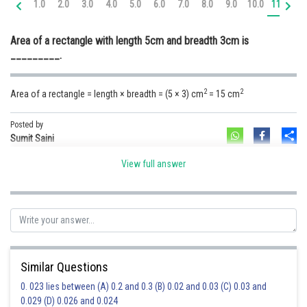
1.0
2.0
3.0
4.0
5.0
6.0
7.0
8.0
9.0
10.0
11.0
12
Online Courses and Certifications
Area of a rectangle with length 5cm and breadth 3cm is
Medicine and Allied Sciences
_________.
Law
2
2
Area of a rectangle = length × breadth = (5 × 3) cm
= 15 cm
Animation and Design
Media, Mass Communication and
Posted by
Sh
Journalism
Sumit Saini
Finance & Accounts
View full answer
Similar Questions
0. 023 lies between (A) 0.2 and 0.3 (B) 0.02 and 0.03 (C) 0.03 and
0.029 (D) 0.026 and 0.024