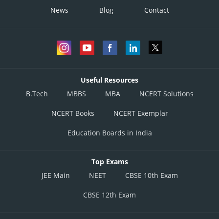
News
Blog
Contact
Useful Resources
B.Tech
MBBS
MBA
NCERT Solutions
NCERT Books
NCERT Exemplar
Education Boards in India
Top Exams
JEE Main
NEET
CBSE 10th Exam
CBSE 12th Exam