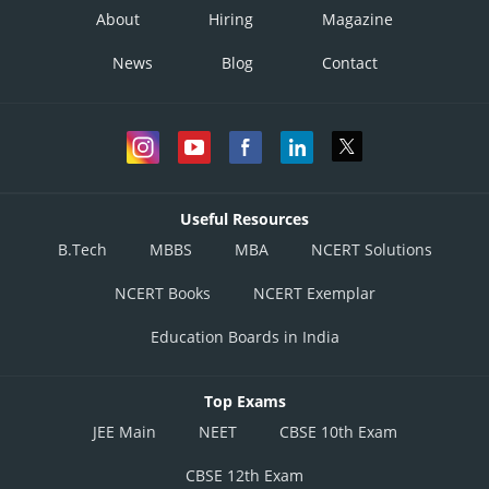
About
Hiring
Magazine
News
Blog
Contact
Useful Resources
B.Tech
MBBS
MBA
NCERT Solutions
NCERT Books
NCERT Exemplar
Education Boards in India
Top Exams
JEE Main
NEET
CBSE 10th Exam
CBSE 12th Exam