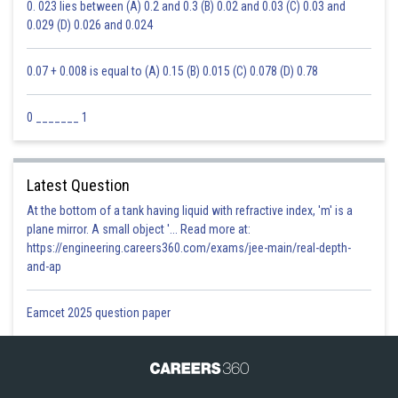
0. 023 lies between (A) 0.2 and 0.3 (B) 0.02 and 0.03 (C) 0.03 and
0.029 (D) 0.026 and 0.024
0.07 + 0.008 is equal to (A) 0.15 (B) 0.015 (C) 0.078 (D) 0.78
0 _______ 1
Latest Question
At the bottom of a tank having liquid with refractive index, 'm' is a
plane mirror. A small object '... Read more at:
https://engineering.careers360.com/exams/jee-main/real-depth-
and-ap
Eamcet 2025 question paper