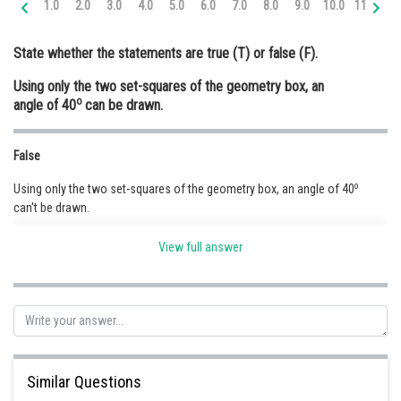
1.0
2.0
3.0
4.0
5.0
6.0
7.0
8.0
9.0
10.0
11.0
12
Online Courses and Certifications
State whether the statements are true (T) or false (F).
Medicine and Allied Sciences
Using only the two set-squares of the geometry box, an
Law
o
angle of 40
can be drawn.
Animation and Design
False
Media, Mass Communication and
Journalism
o
Using only the two set-squares of the geometry box, an angle of 40
can't be drawn.
Finance & Accounts
View full answer
Posted by
Sh
Ravindra Pindel
Similar Questions