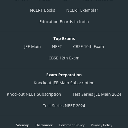
NCERT Books
NCERT Exemplar
Education Boards in India
Top Exams
JEE Main
NEET
CBSE 10th Exam
CBSE 12th Exam
Exam Preparation
Knockout JEE Main Subscription
Knockout NEET Subscription
Test Series JEE Main 2024
Test Series NEET 2024
Sitemap
Disclaimer
Comment Policy
Privacy Policy