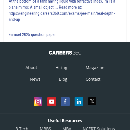
At the bottom of a tank having liquid with refractive index, 'm' is a
plane mirror. A small object '... Read more at:
https://engineering.careers360.com/exams/jee-main/real-depth-
and-ap
Eamcet 2025 question paper
About
Hiring
Magazine
News
Blog
Contact
Useful Resources
B.Tech
MBBS
MBA
NCERT Solutions