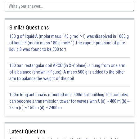
Similar Questions
100 g of liquid A (molar mass 140 g mol^-1) was dissolved in 1000 g
of liquid B (molar mass 180 g mol^-1).The vapour pressure of pure
liquid B was found to be 500 torr.
100 turn rectangular coil ABCD (in X-Y plane) is hung from one arm
of a balance (shown in figure). A mass 500 g is added to the other
arm to balance the weight of the coil.
100m long antenna is mounted on a 500m tall building The complex
can become a transmission tower for waves with λ (a) ~ 400 m (b) ~
25 m (c) ~ 150 m (d) ~ 2400 m
Latest Question