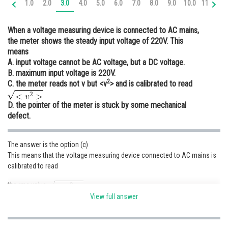
1.0
2.0
3.0
4.0
5.0
6.0
7.0
8.0
9.0
10.0
11.0
12
Online Courses and Certifications
When a voltage measuring device is connected to AC mains,
Medicine and Allied Sciences
the meter shows the steady input voltage of 220V. This
means
Law
A. input voltage cannot be AC voltage, but a DC voltage.
Animation and Design
B. maximum input voltage is 220V.
2
C. the meter reads not v but <v
> and is calibrated to read
Media, Mass Communication and
Journalism
D. the pointer of the meter is stuck by some mechanical
defect.
Finance & Accounts
The answer is the option (c)
This means that the voltage measuring device connected to AC mains is
calibrated to read
the rms value
View full answer
Posted by
Sh
infoexpert21