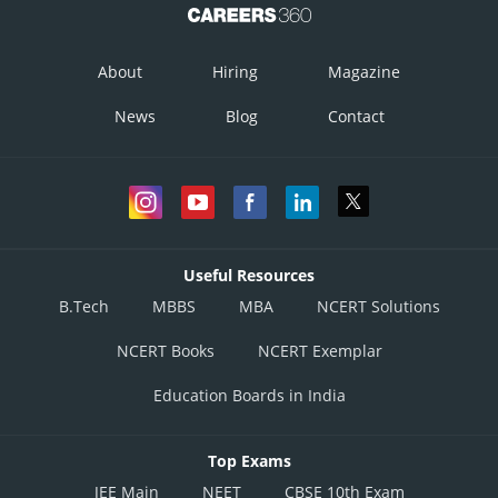
About
Hiring
Magazine
News
Blog
Contact
Useful Resources
B.Tech
MBBS
MBA
NCERT Solutions
NCERT Books
NCERT Exemplar
Education Boards in India
Top Exams
JEE Main
NEET
CBSE 10th Exam