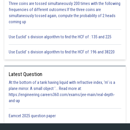
because if we draw a line from the centre of the circle at any point then
Three coins are tossed simultaneously 200 times with the following
the tangent at that point is perpendicular to the radius.
frequencies of different outcomes:If the three coins are
But here line joining the centres is not bisecting the line PQ because it
simultaneously tossed again, compute the probability of 2 heads
depends on the length of PQ.
coming up
Hence the given statement is False.
Use Euclid' s division algorithm to find the HCF of : 135 and 225
Posted by
Sh
infoexpert27
Use Euclid' s division algorithm to find the HCF of :196 and 38220
Latest Question
At the bottom of a tank having liquid with refractive index, 'm' is a
plane mirror. A small object '... Read more at:
https://engineering.careers360.com/exams/jee-main/real-depth-
and-ap
Eamcet 2025 question paper