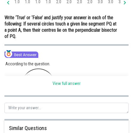
1.0
1.0
1.0
1.0
2.0
2.0
2.0
2.0
3.0
3.0
3.0
3.
Online Courses and Certifications
Write ‘True’ or ‘False’ and justify your answer in each of the
Medicine and Allied Sciences
following: If several circles touch a given line segment PQ at
a point A, then their centres lie on the perpendicular bisector
Law
of PQ.
Animation and Design
Media, Mass Communication and
Journalism
According to the question.
Finance & Accounts
View full answer
Here C
, C
, C
are the circle with center O
, O
, O
respectively.
1
2
3
1
2
3
C
, C
, C
touches line PQ at point A. Here PQ is the tangent at each circle.
1
2
3
Similar Questions
If we join O
, O
, and O
to point A then the line is perpendicular to line PQ
1
2
3