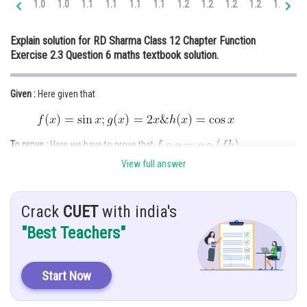
1.0
1.0
1.1
1.1
1.1
1.1
1.2
1.2
1.2
1.2
1.3
1.
Online Courses and Certifications
Explain solution for RD Sharma Class 12 Chapter Function
Medicine and Allied Sciences
Exercise 2.3 Question 6 maths textbook solution.
Law
Given :
Here given that
Animation and Design
Media, Mass Communication and
Journalism
To prove :
Here we have to prove that
.
Finance & Accounts
View full answer
Solution :
We know that
Crack
CUET
with india's
"Best Teachers"
Clearly, the range of g is a subset of the domain of f .
Start Now
Now,