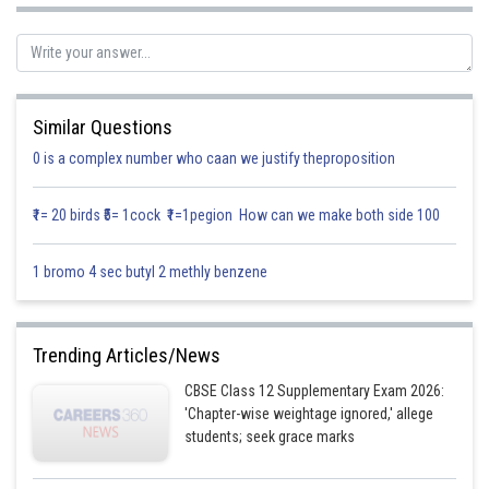
Domain of h is R.
Similar Questions
Since range of
0 is a complex number who caan we justify theproposition
₹1= 20 birds ₹5= 1cock ₹1=1pegion How can we make both side 100
Range of
1 bromo 4 sec butyl 2 methly benzene
So,
Trending Articles/News
Clearly the range of fh is a subset of g
CBSE Class 12 Supplementary Exam 2026:
'Chapter-wise weightage ignored,' allege
students; seek grace marks
Domain of
are the same gain