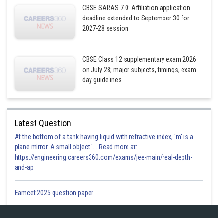
So,
CBSE SARAS 7.0: Affiliation application
deadline extended to September 30 for
2027-28 session
CBSE Class 12 supplementary exam 2026
And again ,
on July 28; major subjects, timings, exam
day guidelines
Latest Question
At the bottom of a tank having liquid with refractive index, 'm' is a
plane mirror. A small object '... Read more at:
Hence,
https://engineering.careers360.com/exams/jee-main/real-depth-
and-ap
Posted by
Sh
infoexpert23
Eamcet 2025 question paper