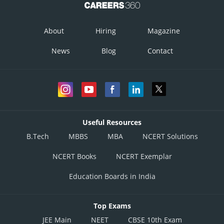
About
Hiring
Magazine
News
Blog
Contact
Useful Resources
B.Tech
MBBS
MBA
NCERT Solutions
NCERT Books
NCERT Exemplar
Education Boards in India
Top Exams
JEE Main
NEET
CBSE 10th Exam