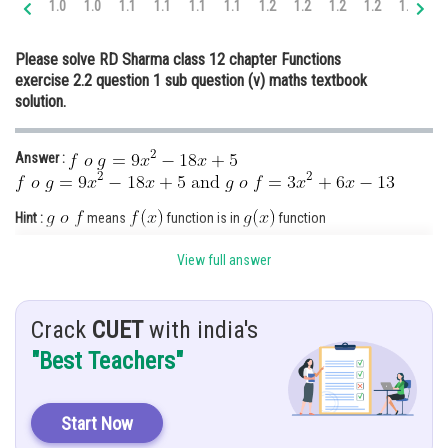
1.0
1.0
1.1
1.1
1.1
1.1
1.2
1.2
1.2
1.2
1.3
1.
Online Courses and Certifications
Please solve RD Sharma class 12 chapter Functions
Medicine and Allied Sciences
exercise 2.2 question 1 sub question (v) maths textbook
solution.
Law
Animation and Design
Answer :
Media, Mass Communication and
Journalism
Hint :
means
function is in
function
Finance & Accounts
means
function is in
function
View full answer
Given :
Crack
CUET
with india's
"Best Teachers"
Solution :
Since
Start Now