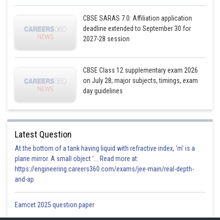
CBSE SARAS 7.0: Affiliation application
Posted by
deadline extended to September 30 for
Sh
infoexpert23
2027-28 session
CBSE Class 12 supplementary exam 2026
on July 28; major subjects, timings, exam
day guidelines
Latest Question
At the bottom of a tank having liquid with refractive index, 'm' is a
plane mirror. A small object '... Read more at:
https://engineering.careers360.com/exams/jee-main/real-depth-
and-ap
Eamcet 2025 question paper