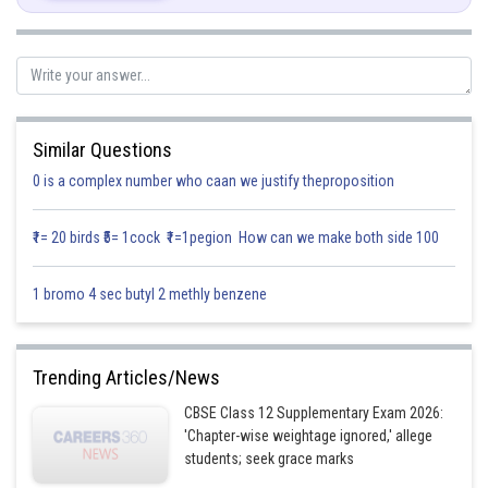
Now,
Similar Questions
0 is a complex number who caan we justify theproposition
₹1= 20 birds ₹5= 1cock ₹1=1pegion How can we make both side 100
1 bromo 4 sec butyl 2 methly benzene
Trending Articles/News
CBSE Class 12 Supplementary Exam 2026:
'Chapter-wise weightage ignored,' allege
students; seek grace marks
Hence,