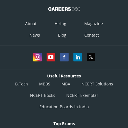
About
Hiring
Magazine
News
Blog
Contact
Useful Resources
B.Tech
MBBS
MBA
NCERT Solutions
NCERT Books
NCERT Exemplar
Education Boards in India
Top Exams