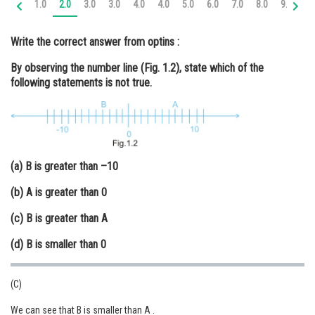
1.0
2.0
3.0
3.0
4.0
4.0
5.0
6.0
7.0
8.0
9.0
10
Online Courses and Certifications
Write the correct answer from optins :
Medicine and Allied Sciences
By observing the number line (Fig. 1.2), state which of the
Law
following statements is not true.
Animation and Design
Media, Mass Communication and
Journalism
(a) B is greater than –10
Finance & Accounts
(b) A is greater than 0
(c) B is greater than A
(d) B is smaller than 0
(C)
We can see that B is smaller than A .