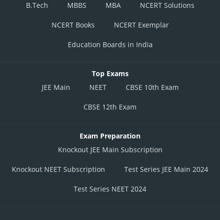
B.Tech
MBBS
MBA
NCERT Solutions
NCERT Books
NCERT Exemplar
Education Boards in India
Top Exams
JEE Main
NEET
CBSE 10th Exam
CBSE 12th Exam
Exam Preparation
Knockout JEE Main Subscription
Knockout NEET Subscription
Test Series JEE Main 2024
Test Series NEET 2024