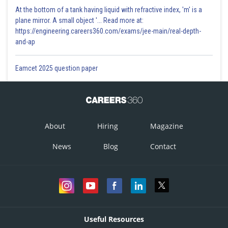
At the bottom of a tank having liquid with refractive index, 'm' is a
plane mirror. A small object '... Read more at:
https://engineering.careers360.com/exams/jee-main/real-depth-
and-ap
Eamcet 2025 question paper
About
Hiring
Magazine
News
Blog
Contact
Useful Resources