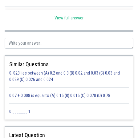
Posted by
Sh
Ravindra Pindel
View full answer
Similar Questions
0. 023 lies between (A) 0.2 and 0.3 (B) 0.02 and 0.03 (C) 0.03 and
0.029 (D) 0.026 and 0.024
0.07 + 0.008 is equal to (A) 0.15 (B) 0.015 (C) 0.078 (D) 0.78
0 _______ 1
Latest Question