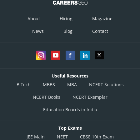
About
Hiring
Magazine
News
Blog
Contact
Useful Resources
B.Tech
MBBS
MBA
NCERT Solutions
NCERT Books
NCERT Exemplar
Education Boards in India
Top Exams
JEE Main
NEET
CBSE 10th Exam