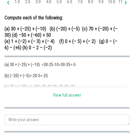
1.0
2.0
3.0
4.0
5.0
6.0
7.0
8.0
9.0
10.0
11.0
12
Online Courses and Certifications
Compute each of the following:
Medicine and Allied Sciences
(a) 30 + (–25) + (–10) (b) (–20) + (–5) (c) 70 + (–20) + (–
Law
30) (d) –50 + (–60) + 50
(e) 1 + (–2) + (– 3) + (– 4) (f) 0 + (– 5) + (– 2) (g) 0 – (–
Animation and Design
6) – (+6) (h) 0 – 2 – (–2)
Media, Mass Communication and
Journalism
(a) 30 + (–25) + (–10) =30-25-10=30-35=-5
Finance & Accounts
(b) (–20) + (–5)=-20-5=-25
(c) 70 + (–20) + (–30)=70-30-20=70-50=20
View full answer
(d) –50 + (–60) + 50=-
50
-60+
50
=-60 {Here -50+50=0. The remaining term
-60 is the answer}
(e) 1 + (–2) + (– 3) + (– 4) =1-2-3-4=1-9=-8
(f) 0 + (– 5) + (– 2)= 0-5-2=-7