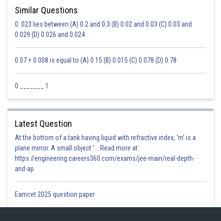
(g) 0 – (–6) – (+6) =0+6-6=0
Similar Questions
(h) 0 – 2 – (–2)=0-2+2=0
0. 023 lies between (A) 0.2 and 0.3 (B) 0.02 and 0.03 (C) 0.03 and
0.029 (D) 0.026 and 0.024
Posted by
Sh
Safeer PP
0.07 + 0.008 is equal to (A) 0.15 (B) 0.015 (C) 0.078 (D) 0.78
0 _______ 1
Latest Question
At the bottom of a tank having liquid with refractive index, 'm' is a
plane mirror. A small object '... Read more at:
https://engineering.careers360.com/exams/jee-main/real-depth-
and-ap
Eamcet 2025 question paper