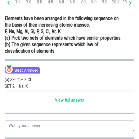
1.0
2.0
3.0
4.0
5.0
6.0
7.0
8.0
9.0
10.0
11.0
12
Online Courses and Certifications
Elements have been arranged in the following sequence on
Medicine and Allied Sciences
the basis of their increasing atomic masses.
F, Na, Mg, Al, Si, P, S, Cl, Ar, K
Law
(a) Pick two sets of elements which have similar properties.
Animation and Design
(b) The given sequence represents which law of
classification of elements
Media, Mass Communication and
Journalism
Finance & Accounts
(a) SET 1 – F, Cl
SET 2 – Na, K
(b)The law of octaves states that every eighth element has similar
View full answer
properties when the elements are arranged in the increasing order of
their atomic masses.
Based on Newlands octaves rule the above elements can be arranged as
Follows:
F Na Mg Al Si P S Cl K Ar