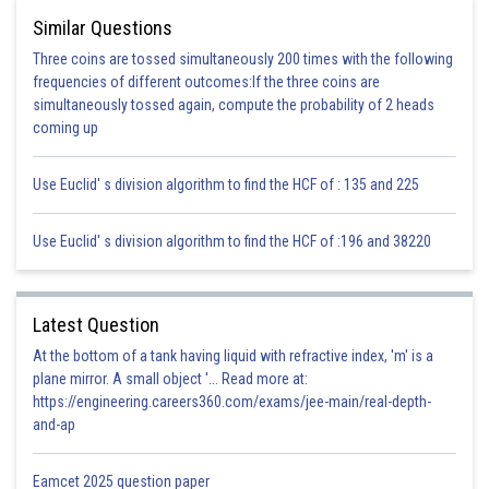
Similar Questions
Three coins are tossed simultaneously 200 times with the following
Posted by
Sh
infoexpert27
frequencies of different outcomes:If the three coins are
simultaneously tossed again, compute the probability of 2 heads
coming up
Use Euclid' s division algorithm to find the HCF of : 135 and 225
Use Euclid' s division algorithm to find the HCF of :196 and 38220
Latest Question
At the bottom of a tank having liquid with refractive index, 'm' is a
plane mirror. A small object '... Read more at:
https://engineering.careers360.com/exams/jee-main/real-depth-
and-ap
Eamcet 2025 question paper