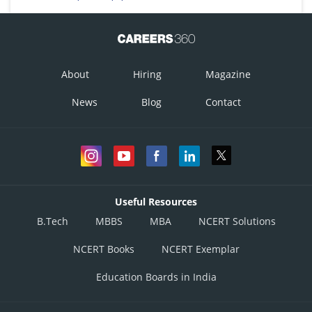
About
Hiring
Magazine
News
Blog
Contact
Useful Resources
B.Tech
MBBS
MBA
NCERT Solutions
NCERT Books
NCERT Exemplar
Education Boards in India